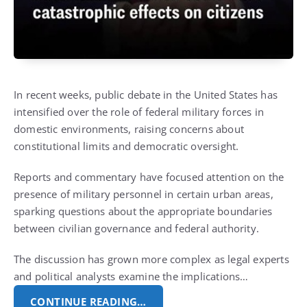
In recent weeks, public debate in the United States has
intensified over the role of federal military forces in
domestic environments, raising concerns about
constitutional limits and democratic oversight.
Reports and commentary have focused attention on the
presence of military personnel in certain urban areas,
sparking questions about the appropriate boundaries
between civilian governance and federal authority.
The discussion has grown more complex as legal experts
and political analysts examine the implications…
CONTINUE READING…