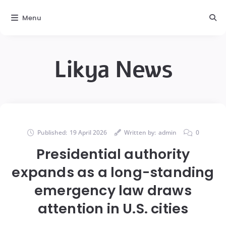
Menu
Likya News
Published:
19 April 2026
Written by:
admin
0
Presidential authority
expands as a long-standing
emergency law draws
attention in U.S. cities