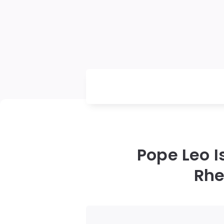
Pope Leo 
Rhe