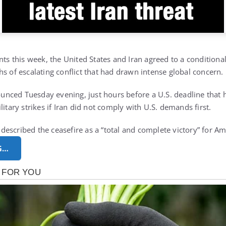
nts this week, the United States and Iran agreed to a conditiona
s of escalating conflict that had drawn intense global concern.
ced Tuesday evening, just hours before a U.S. deadline that h
litary strikes if Iran did not comply with U.S. demands first.
escribed the ceasefire as a “total and complete victory” for A
G…