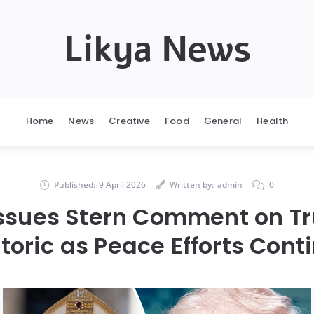
Likya News
Home
News
Creative
Food
General
Health
Published:
9 April 2026
Written by:
admin
0
Issues Stern Comment on Tr
toric as Peace Efforts Cont