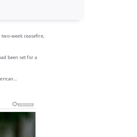
l two‑week ceasefire,
ad been set for a
merican…