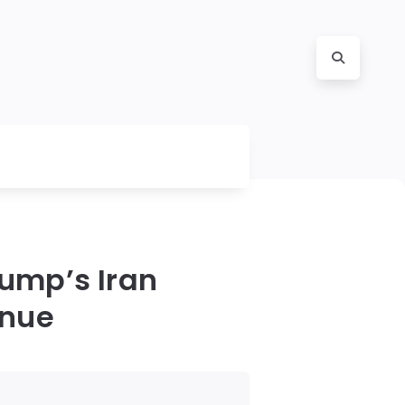
ump’s Iran
inue