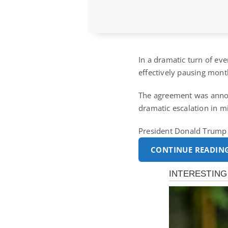
In a dramatic turn of eve
effectively pausing month
The agreement was announ
dramatic escalation in mi
President Donald Trump d
CONTINUE READIN