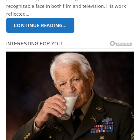
recognizable face in both film and television. His work
reflected…
CONTINUE READING…