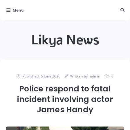
Menu
Likya News
Published:
5 June 2026
Written by:
admin
0
Police respond to fatal
incident involving actor
James Handy