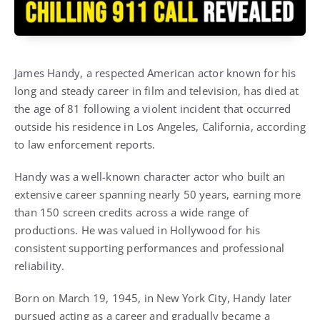
James Handy, a respected American actor known for his
long and steady career in film and television, has died at
the age of 81 following a violent incident that occurred
outside his residence in Los Angeles, California, according
to law enforcement reports.
Handy was a well-known character actor who built an
extensive career spanning nearly 50 years, earning more
than 150 screen credits across a wide range of
productions. He was valued in Hollywood for his
consistent supporting performances and professional
reliability.
Born on March 19, 1945, in New York City, Handy later
pursued acting as a career and gradually became a