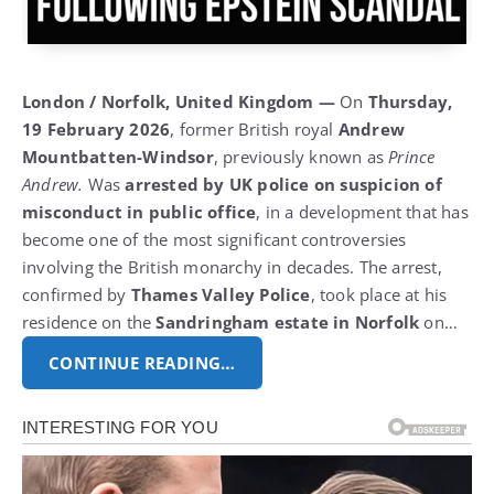
London / Norfolk, United Kingdom —
On
Thursday,
19 February 2026
, former British royal
Andrew
Mountbatten-Windsor
, previously known as
Prince
Andrew.
Was
arrested by UK police on suspicion of
misconduct in public office
, in a development that has
become one of the most significant controversies
involving the British monarchy in decades.
The arrest,
confirmed by
Thames Valley Police
, took place at his
residence on the
Sandringham estate in Norfolk
on…
CONTINUE READING…