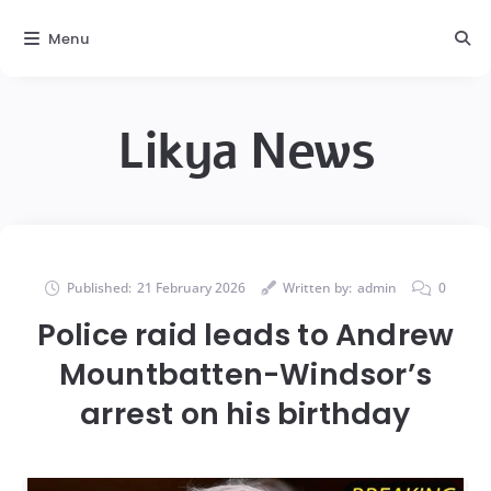
Menu
Likya News
Published:
21 February 2026
Written by:
admin
0
Police raid leads to Andrew
Mountbatten-Windsor’s
arrest on his birthday