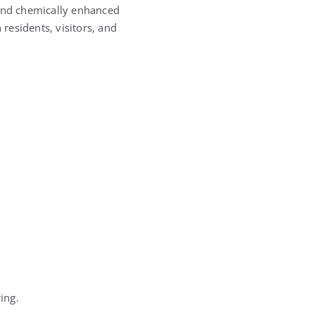
 and chemically enhanced
esidents, visitors, and
ing.