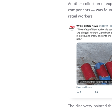
Another collection of ex
components — was found 
retail workers.
The discovery painted th