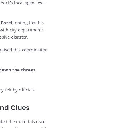
York’s local agencies —
 Patel
, noting that his
 with city departments.
sive disaster.
raised this coordination
 down the threat
felt by officials.
and Clues
bled the materials used