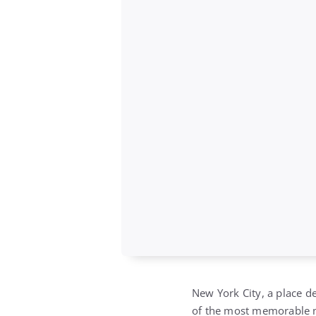
New York City, a place d
of the most memorable 