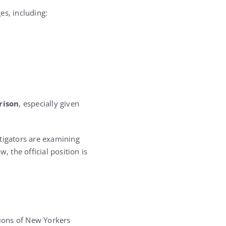
es, including:
rison
, especially given
stigators are examining
, the official position is
lions of New Yorkers