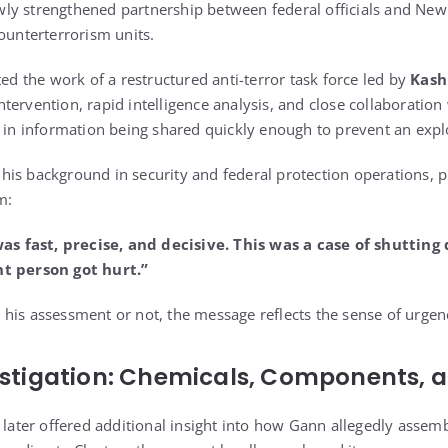
y strengthened partnership between federal officials and New 
ounterterrorism units.
ted the work of a restructured anti-terror task force led by
Kash
ervention, rapid intelligence analysis, and close collaboration
d in information being shared quickly enough to prevent an explo
is background in security and federal protection operations, p
m:
 fast, precise, and decisive. This was a case of shutting
nt person got hurt.”
is assessment or not, the message reflects the sense of urgency 
estigation: Chemicals, Components, 
n later offered additional insight into how Gann allegedly assem