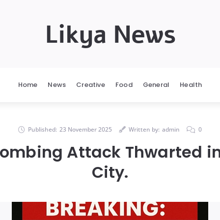
Likya News
Home
News
Creative
Food
General
Health
Published:
23 November 2025
Written by:
admin
0
ombing Attack Thwarted i
City.