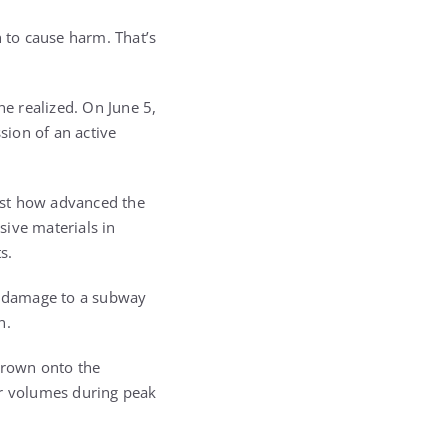
h to cause harm. That’s
ne realized. On June 5,
sion of an active
ust how advanced the
sive materials in
s.
re damage to a subway
n.
thrown onto the
er volumes during peak