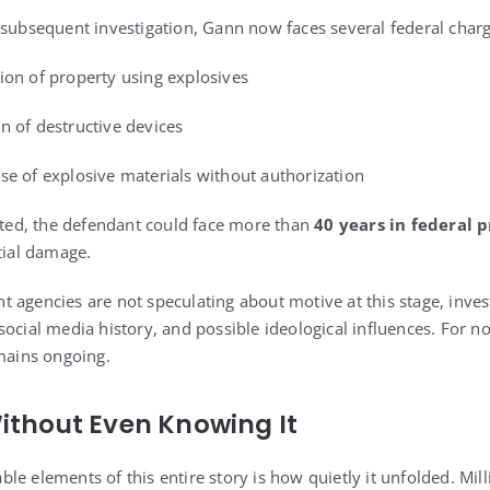
 subsequent investigation, Gann now faces several federal charg
ion of property using explosives
n of destructive devices
se of explosive materials without authorization
icted, the defendant could face more than
40 years in federal p
tial damage.
 agencies are not speculating about motive at this stage, inve
ocial media history, and possible ideological influences. For now
emains ongoing.
ithout Even Knowing It
le elements of this entire story is how quietly it unfolded. Mil