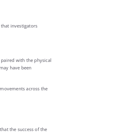
that investigators
paired with the physical
n may have been
s movements across the
that the success of the