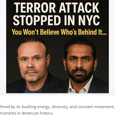
efined by its bustling energy, diversity, and constant movement
moments in American history.