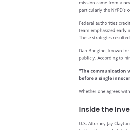
mission came from a newl
particularly the NYPD’s c
Federal authorities credi
team emphasized early int
These strategies resulte
Dan Bongino, known for h
publicly. According to hi
“The communication was
before a single innoce
Whether one agrees with h
Inside the Inv
U.S. Attorney Jay Clayto