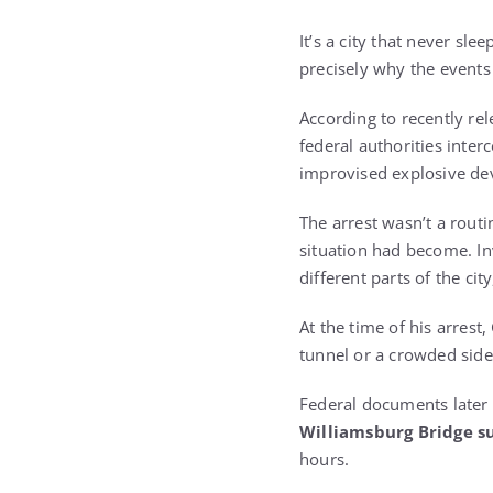
It’s a city that never sl
precisely why the events 
According to recently rel
federal authorities inte
improvised explosive dev
The arrest wasn’t a rou
situation had become. In
different parts of the ci
At the time of his arres
tunnel or a crowded side
Federal documents later 
Williamsburg Bridge s
hours.