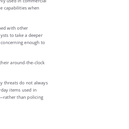
only used in commercial
e capabilities when
ed with other
ysts to take a deeper
e concerning enough to
their around-the-clock
y threats do not always
yday items used in
—rather than policing