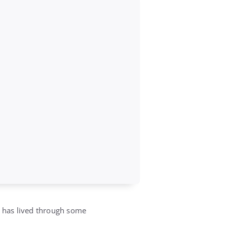
, has lived through some