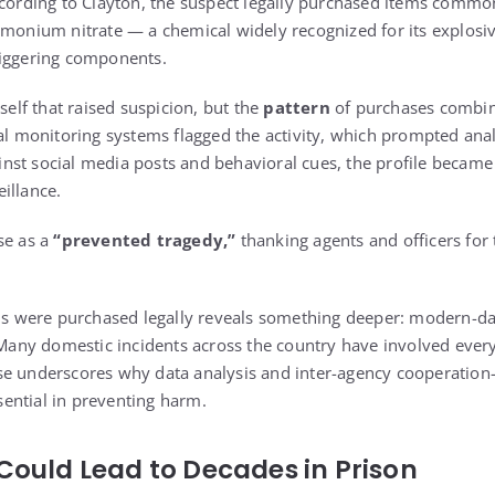
ccording to Clayton, the suspect legally purchased items comm
mmonium nitrate — a chemical widely recognized for its explosiv
riggering components.
tself that raised suspicion, but the
pattern
of purchases combin
ral monitoring systems flagged the activity, which prompted anal
nst social media posts and behavioral cues, the profile becam
illance.
se as a
“prevented tragedy,”
thanking agents and officers for 
als were purchased legally reveals something deeper: modern-da
. Many domestic incidents across the country have involved ever
se underscores why data analysis and inter-agency cooperation
ential in preventing harm.
Could Lead to Decades in Prison