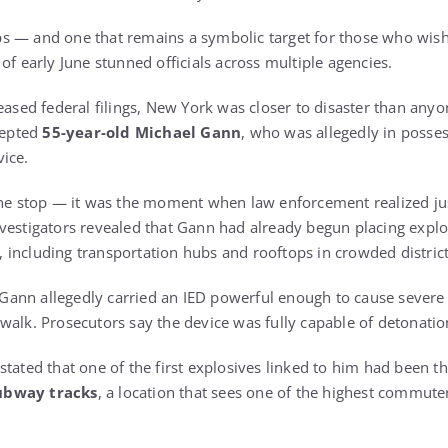
eeps — and one that remains a symbolic target for those who wis
of early June stunned officials across multiple agencies.
eased federal filings, New York was closer to disaster than anyo
rcepted
55-year-old Michael Gann
, who was allegedly in posses
ice.
tine stop — it was the moment when law enforcement realized j
vestigators revealed that Gann had already begun placing explo
ty, including transportation hubs and rooftops in crowded district
t, Gann allegedly carried an IED powerful enough to cause seve
walk. Prosecutors say the device was fully capable of detonatio
stated that one of the first explosives linked to him had been 
ubway tracks
, a location that sees one of the highest commut