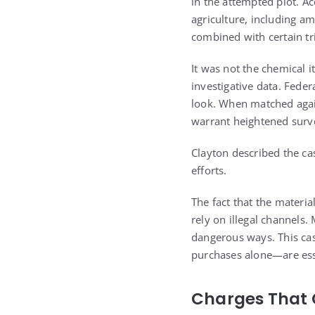
in the attempted plot. A
agriculture, including a
combined with certain t
It was not the chemical i
investigative data. Fede
look. When matched agai
warrant heightened surve
Clayton described the ca
efforts.
The fact that the materi
rely on illegal channels
dangerous ways. This ca
purchases alone—are ess
Charges That 