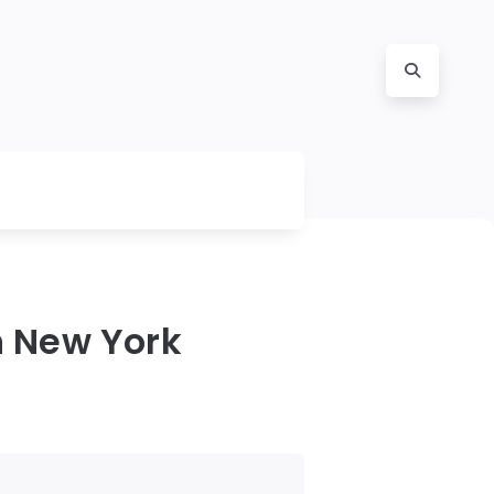
n New York