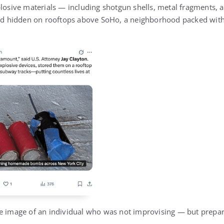
plosive materials — including shotgun shells, metal fragments,
hidden on rooftops above SoHo, a neighborhood packed with r
e image of an individual who was not improvising — but prepar