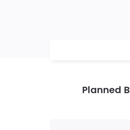
Planned B