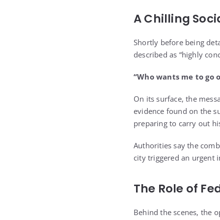
A Chilling Soc
Shortly before being det
described as “highly con
“Who wants me to go o
On its surface, the mess
evidence found on the su
preparing to carry out h
Authorities say the comb
city triggered an urgent 
The Role of Fe
Behind the scenes, the op