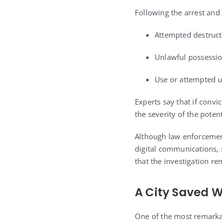
Following the arrest and
Attempted destruct
Unlawful possessio
Use or attempted u
Experts say that if conv
the severity of the poten
Although law enforcement
digital communications, s
that the investigation r
A City Saved W
One of the most remarkab