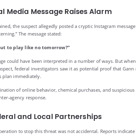
ial Media Message Raises Alarm
ained, the suspect allegedly posted a cryptic Instagram message 
cerning.” The message stated:
ut to play like no tomorrow?”
age could have been interpreted in a number of ways. But when 
spect, federal investigators saw it as potential proof that Gan
is plan immediately.
ination of online behavior, chemical purchases, and suspiciou
inter-agency response.
deral and Local Partnerships
eration to stop this threat was not accidental. Reports indicate 