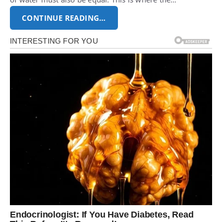
CONTINUE READING…