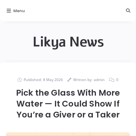
Menu
Likya News
Published:
8 May 2026
Written by:
admin
0
Pick the Glass With More
Water — It Could Show If
You’re a Giver or a Taker