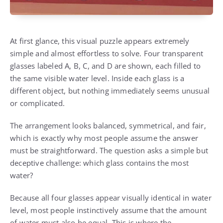
At first glance, this visual puzzle appears extremely
simple and almost effortless to solve. Four transparent
glasses labeled A, B, C, and D are shown, each filled to
the same visible water level. Inside each glass is a
different object, but nothing immediately seems unusual
or complicated.
The arrangement looks balanced, symmetrical, and fair,
which is exactly why most people assume the answer
must be straightforward. The question asks a simple but
deceptive challenge: which glass contains the most
water?
Because all four glasses appear visually identical in water
level, most people instinctively assume that the amount
of water must also be equal. This is where the…