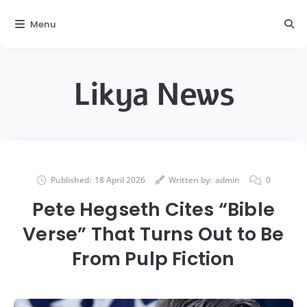
Menu
Likya News
Published:
18 April 2026
Written by:
admin
0
Pete Hegseth Cites “Bible
Verse” That Turns Out to Be
From Pulp Fiction