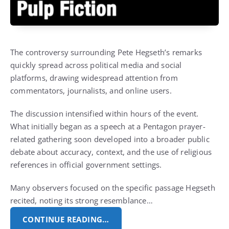
The controversy surrounding Pete Hegseth’s remarks
quickly spread across political media and social
platforms, drawing widespread attention from
commentators, journalists, and online users.
The discussion intensified within hours of the event.
What initially began as a speech at a Pentagon prayer-
related gathering soon developed into a broader public
debate about accuracy, context, and the use of religious
references in official government settings.
Many observers focused on the specific passage Hegseth
recited, noting its strong resemblance…
CONTINUE READING…