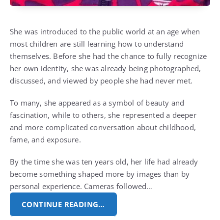
She was introduced to the public world at an age when
most children are still learning how to understand
themselves. Before she had the chance to fully recognize
her own identity, she was already being photographed,
discussed, and viewed by people she had never met.
To many, she appeared as a symbol of beauty and
fascination, while to others, she represented a deeper
and more complicated conversation about childhood,
fame, and exposure.
By the time she was ten years old, her life had already
become something shaped more by images than by
personal experience. Cameras followed…
CONTINUE READING…