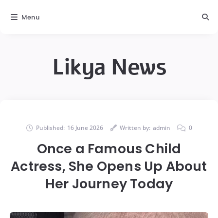
Menu
Likya News
Published:
16 June 2026
Written by:
admin
0
Once a Famous Child
Actress, She Opens Up About
Her Journey Today