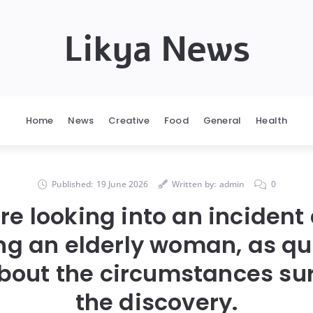
Likya News
Home
News
Creative
Food
General
Health
Published:
19 June 2026
Written by:
admin
0
are looking into an incident
ing an elderly woman, as qu
bout the circumstances su
the discovery.