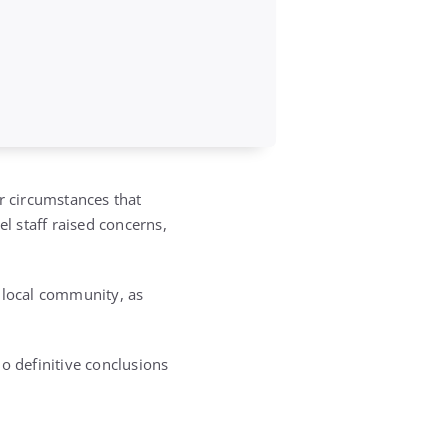
r circumstances that
el staff raised concerns,
 local community, as
no definitive conclusions