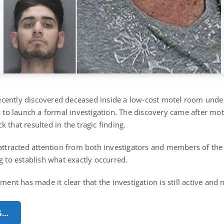
cently discovered deceased inside a low-cost motel room unde
s to launch a formal investigation. The discovery came after mot
 that resulted in the tragic finding.
 attracted attention from both investigators and members of the
g to establish what exactly occurred.
ement has made it clear that the investigation is still active and 
G…