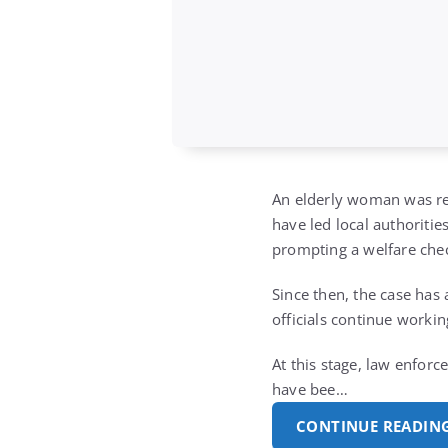
An elderly woman was re
have led local authoritie
prompting a welfare check
Since then, the case has
officials continue workin
At this stage, law enforc
have bee…
CONTINUE READIN