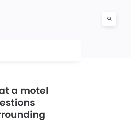
 at a motel
estions
rrounding