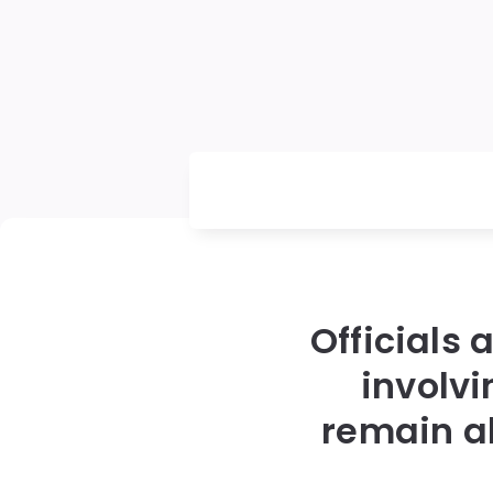
Officials 
involv
remain a