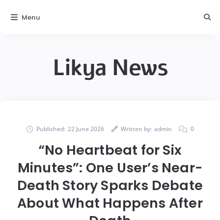
Menu
Likya News
Published:
22 June 2026
Written by:
admin
0
“No Heartbeat for Six
Minutes”: One User’s Near-
Death Story Sparks Debate
About What Happens After