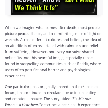
When we imagine what comes after death, most people
picture peace, silence, and a comforting sense of light or
warmth. Across different cultures and beliefs, the idea of
an afterlife is often associated with calmness and relief
from suffering. However, not every narrative shared
online fits into this peaceful image, especially those
found in storytelling communities such as
Reddit
, where
users often post fictional horror and psychological
experiences.
One particular post, originally shared on the r/nosleep
forum, has continued to circulate due to its unsettling
and emotional nature. The story, titled
“Six Minutes
Without a Heartbeat,”
describes a near-death experience