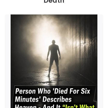
Death