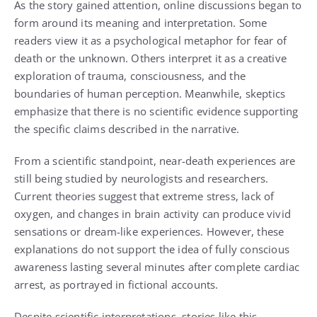
As the story gained attention, online discussions began to
form around its meaning and interpretation. Some
readers view it as a psychological metaphor for fear of
death or the unknown. Others interpret it as a creative
exploration of trauma, consciousness, and the
boundaries of human perception. Meanwhile, skeptics
emphasize that there is no scientific evidence supporting
the specific claims described in the narrative.
From a scientific standpoint, near-death experiences are
still being studied by neurologists and researchers.
Current theories suggest that extreme stress, lack of
oxygen, and changes in brain activity can produce vivid
sensations or dream-like experiences. However, these
explanations do not support the idea of fully conscious
awareness lasting several minutes after complete cardiac
arrest, as portrayed in fictional accounts.
Despite scientific interpretations, stories like this