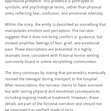
oppressive presence. This presence is portrayed in
symbolic and psychological terms, rather than physical
ones, reflecting fear, confusion, and emotional intensity.
Within the story, the entity is described as something that
manipulates emotion and perception. The narrator
suggests that it does not bring comfort or guidance, but
instead amplifies feelings of fear, grief, and emotional
pain. These descriptions are presented in a highly
dramatic tone, consistent with fictional horror writing
commonly found in online storytelling communities.
The story continues by stating that paramedics eventually
revived the teenager during transport to the hospital.
After resuscitation, the narrator claims to have survived
but with lasting physical and emotional consequences,
including ongoing medical treatment. However, these
details are part of the fictional narrative and should not
be interpreted as verified medical facts.