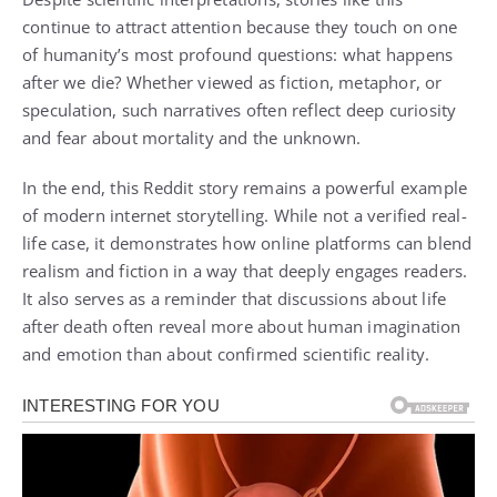
continue to attract attention because they touch on one
of humanity’s most profound questions: what happens
after we die? Whether viewed as fiction, metaphor, or
speculation, such narratives often reflect deep curiosity
and fear about mortality and the unknown.
In the end, this Reddit story remains a powerful example
of modern internet storytelling. While not a verified real-
life case, it demonstrates how online platforms can blend
realism and fiction in a way that deeply engages readers.
It also serves as a reminder that discussions about life
after death often reveal more about human imagination
and emotion than about confirmed scientific reality.