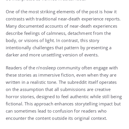
One of the most striking elements of the post is how it
contrasts with traditional near-death experience reports.
Many documented accounts of near-death experiences
describe feelings of calmness, detachment from the
body, or visions of light. In contrast, this story
intentionally challenges that pattern by presenting a
darker and more unsettling version of events.
Readers of the r/nosleep community often engage with
these stories as immersive fiction, even when they are
written in a realistic tone. The subreddit itself operates
on the assumption that all submissions are creative
horror stories, designed to feel authentic while still being
fictional. This approach enhances storytelling impact but
can sometimes lead to confusion for readers who
encounter the content outside its original context.