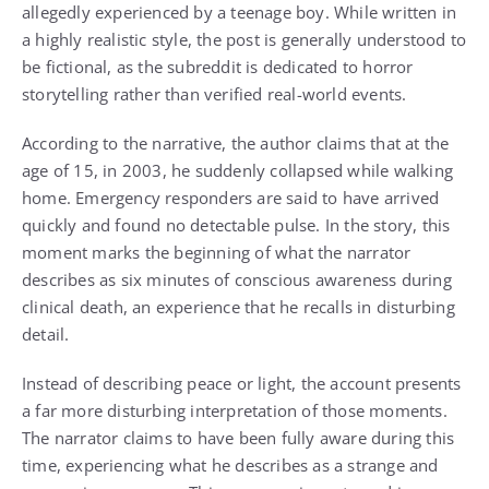
allegedly experienced by a teenage boy. While written in
a highly realistic style, the post is generally understood to
be fictional, as the subreddit is dedicated to horror
storytelling rather than verified real-world events.
According to the narrative, the author claims that at the
age of 15, in 2003, he suddenly collapsed while walking
home. Emergency responders are said to have arrived
quickly and found no detectable pulse. In the story, this
moment marks the beginning of what the narrator
describes as six minutes of conscious awareness during
clinical death, an experience that he recalls in disturbing
detail.
Instead of describing peace or light, the account presents
a far more disturbing interpretation of those moments.
The narrator claims to have been fully aware during this
time, experiencing what he describes as a strange and