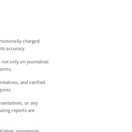
emotionally charged
its accuracy.
s not only on journalists
forms.
ntatives, and verified
gures.
esentatives, or any
lating reports are
tration, expressing