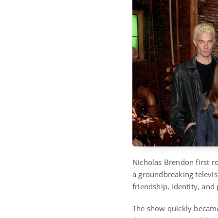
Nicholas Brendon first r
a groundbreaking televis
friendship, identity, and
The show quickly became 