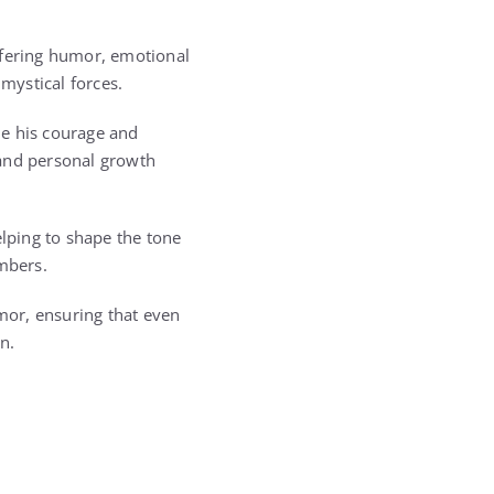
ffering humor, emotional
mystical forces.
de his courage and
 and personal growth
lping to shape the tone
embers.
mor, ensuring that even
n.