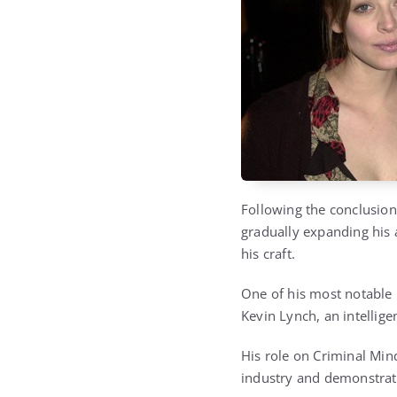
Following the conclusion
gradually expanding his 
his craft.
One of his most notable
Kevin Lynch, an intellige
His role on Criminal Mind
industry and demonstrati