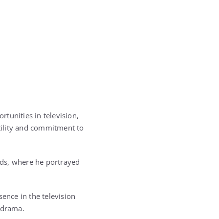
tunities in television,
atility and commitment to
nds
, where he portrayed
ence in the television
 drama.