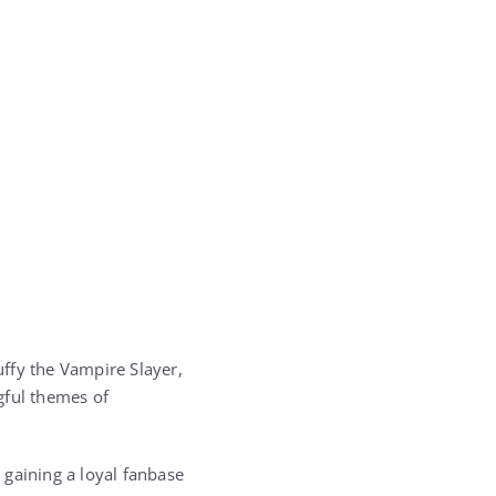
ffy the Vampire Slayer,
gful themes of
 gaining a loyal fanbase