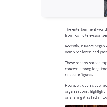
The entertainment world 
from iconic television se
Recently, rumors began c
Vampire Slayer
, had pas
These reports spread rap
concern among longtime
relatable figures.
However, upon closer exa
organizations, highlight
or sharing it as fact in t