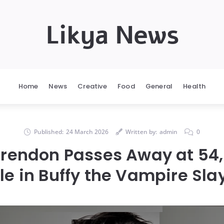
Likya News
Home
News
Creative
Food
General
Health
Published:
24 March 2026
Written by:
admin
0
Brendon Passes Away at 54,
le in Buffy the Vampire Sla