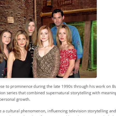
ose to prominence during the late 1990s through his work on Bu
ion series that combined supernatural storytelling with meanin
 personal growth.
a cultural phenomenon, influencing television storytelling and