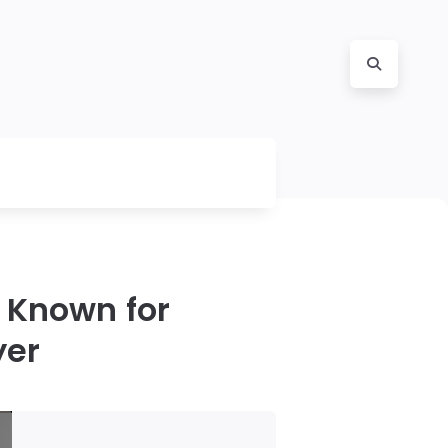
 Known for
yer