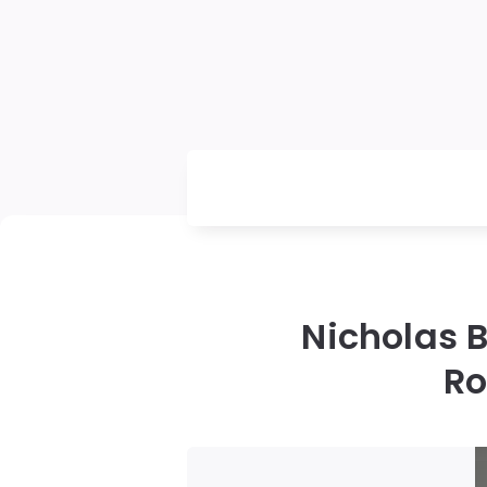
Nicholas 
Ro