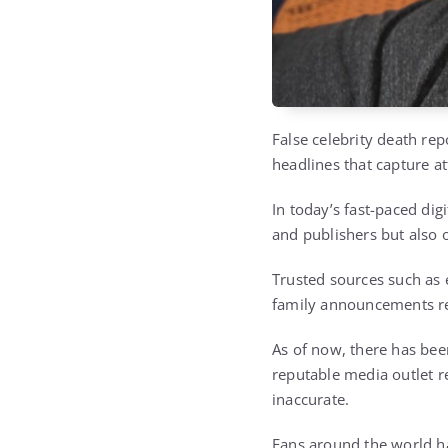
False celebrity death re
headlines that capture a
In today’s fast-paced dig
and publishers but also
Trusted sources such as 
family announcements re
As of now, there has bee
reputable media outlet re
inaccurate.
Fans around the world ha