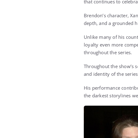
that continues to celebra
Brendon’s character, Xan
depth, and a grounded hu
Unlike many of his count
loyalty even more compel
throughout the series.
Throughout the show’s s
and identity of the seri
His performance contrib
the darkest storylines w