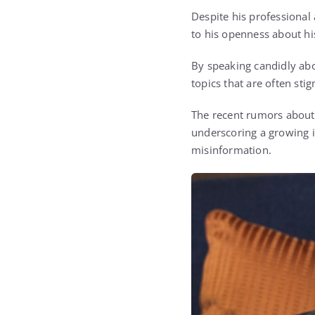
Despite his professional
to his openness about hi
By speaking candidly abo
topics that are often st
The recent rumors about 
underscoring a growing 
misinformation.