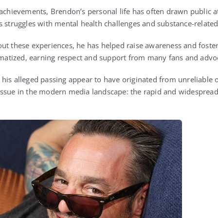
 achievements, Brendon’s personal life has often drawn public at
s struggles with mental health challenges and substance-related
ut these experiences, he has helped raise awareness and foste
igmatized, earning respect and support from many fans and advo
his alleged passing appear to have originated from unreliable o
issue in the modern media landscape: the rapid and widespread