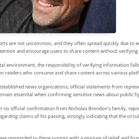
ports are not uncommon, and they often spread quickly due to 
ttention and encourage users to share content without verifying 
ital environment, the responsibility of verifying information fall
 on readers who consume and share content across various plat
established news organizations, official statements from represe
main essential when confirming sensitive news about public fi
n no official confirmation from Nicholas Brendon’s family, repr
garding claims of his passing, strongly indicating that the circu
ve responded to these rumors with a mixture of relief and frus