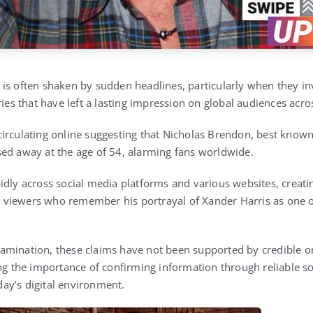
is often shaken by sudden headlines, particularly when they i
ries that have left a lasting impression on global audiences acro
irculating online suggesting that
Nicholas Brendon
, best known
sed away at the age of 54, alarming fans worldwide.
idly across social media platforms and various websites, creat
 viewers who remember his portrayal of
Xander Harris
as one o
mination, these claims have not been supported by credible or
ing the importance of confirming information through reliable s
oday’s digital environment.