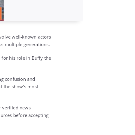
nvolve well-known actors
ss multiple generations.
 for his role in
Buffy the
ing confusion and
f the show’s most
 verified news
ources before accepting