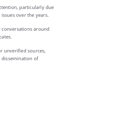
tention, particularly due
 issues over the years.
r conversations around
cates.
r unverified sources,
 dissemination of