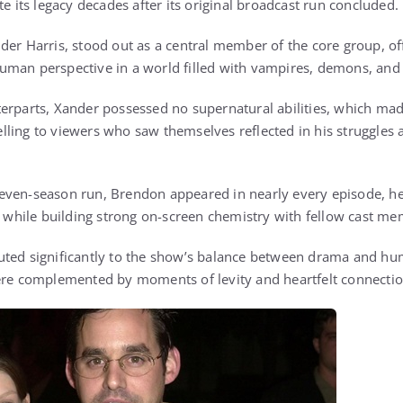
te its legacy decades after its original broadcast run concluded.
der Harris, stood out as a central member of the core group, o
man perspective in a world filled with vampires, demons, and 
erparts, Xander possessed no supernatural abilities, which ma
ling to viewers who saw themselves reflected in his struggles
even-season run, Brendon appeared in nearly every episode, he
es while building strong on-screen chemistry with fellow cast m
uted significantly to the show’s balance between drama and hu
ere complemented by moments of levity and heartfelt connectio