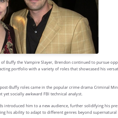
 of Buffy the Vampire Slayer, Brendon continued to pursue oppor
acting portfolio with a variety of roles that showcased his vers
 post-Buffy roles came in the popular crime drama
Criminal Mi
nt yet socially awkward FBI technical analyst.
s introduced him to a new audience, further solidifying his pres
ng his ability to adapt to different genres beyond supernatural