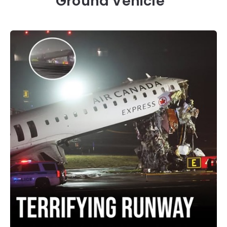
Ground Vehicle”