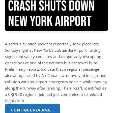
A serious aviation incident reportedly took place late
Sunday night at New York’s LaGuardia Airport, raising
significant safety concerns and temporarily disrupting
operations at one of the nation’s busiest travel hubs.
Preliminary reports indicate that a regional passenger
aircraft operated by Air Canada was involved in a ground
collision with an airport emergency vehicle while moving
along the runway after landing.
The aircraft, identified as
a CRJ-900 regional jet, had just completed a scheduled
flight from…
CONTINUE READING…