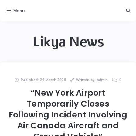
Menu
Likya News
Published:
24 March 2026
Written by:
admin
0
“New York Airport
Temporarily Closes
Following Incident Involving
Air Canada Aircraft and