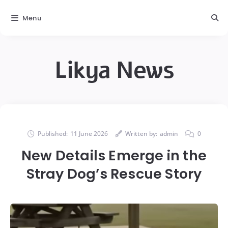
Menu
Likya News
Published:
11 June 2026
Written by:
admin
0
New Details Emerge in the
Stray Dog’s Rescue Story