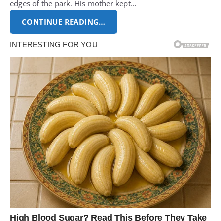
edges of the park. His mother kept…
CONTINUE READING…