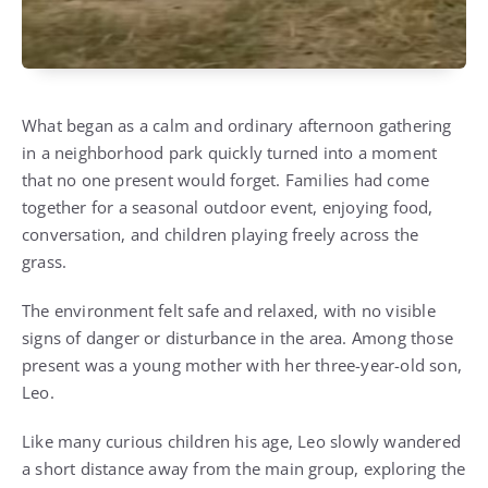
What began as a calm and ordinary afternoon gathering
in a neighborhood park quickly turned into a moment
that no one present would forget. Families had come
together for a seasonal outdoor event, enjoying food,
conversation, and children playing freely across the
grass.
The environment felt safe and relaxed, with no visible
signs of danger or disturbance in the area. Among those
present was a young mother with her three-year-old son,
Leo.
Like many curious children his age, Leo slowly wandered
a short distance away from the main group, exploring the