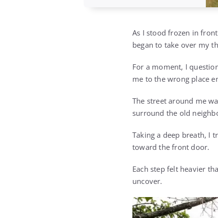
As I stood frozen in fron
began to take over my t
For a moment, I question
me to the wrong place en
The street around me was
surround the old neighb
Taking a deep breath, I 
toward the front door.
Each step felt heavier th
uncover.