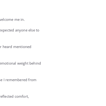
 welcome me in.
expected anyone else to
ver heard mentioned
d emotional weight behind
home I remembered from
reflected comfort,