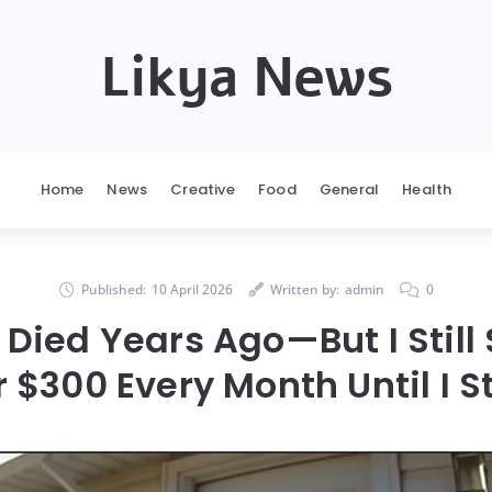
Likya News
Home
News
Creative
Food
General
Health
Published:
10 April 2026
Written by:
admin
0
Died Years Ago—But I Still
 $300 Every Month Until I 