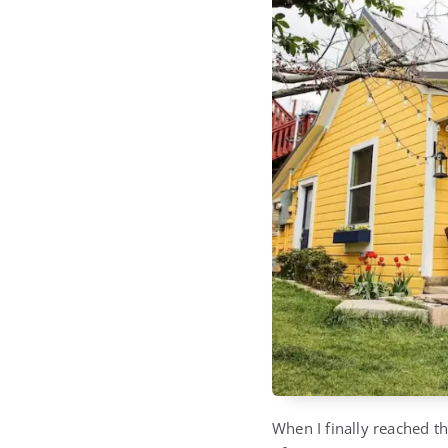
When I finally reached t