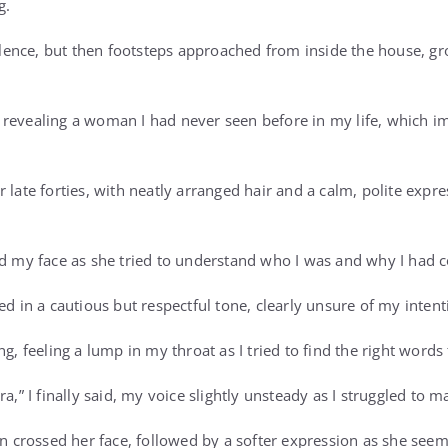
g.
 silence, but then footsteps approached from inside the house, g
 revealing a woman I had never seen before in my life, which 
 late forties, with neatly arranged hair and a calm, polite expre
ed my face as she tried to understand who I was and why I had
ed in a cautious but respectful tone, clearly unsure of my intent
ng, feeling a lump in my throat as I tried to find the right word
ra,” I finally said, my voice slightly unsteady as I struggled to
ion crossed her face, followed by a softer expression as she see