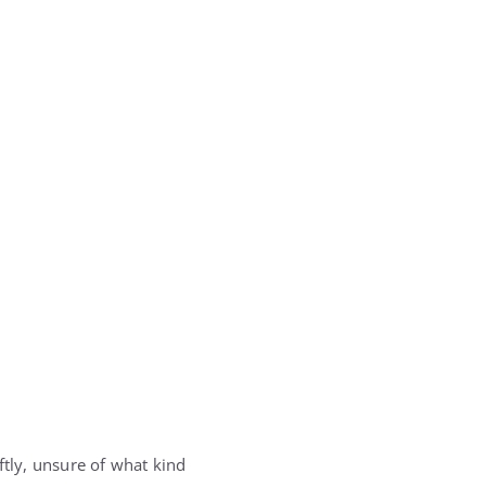
ftly, unsure of what kind