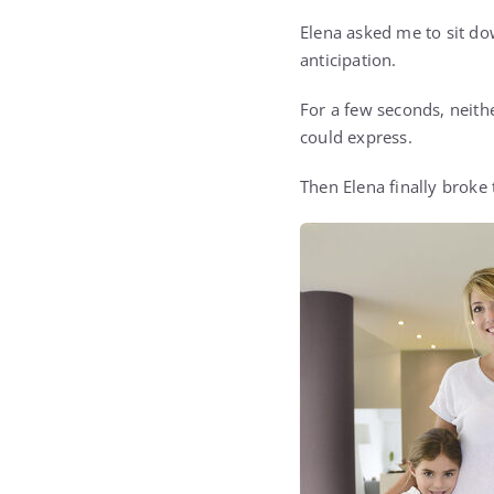
Elena asked me to sit do
anticipation.
For a few seconds, neit
could express.
Then Elena finally broke