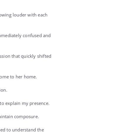
rowing louder with each
immediately confused and
ssion that quickly shifted
 come to her home.
ion.
s to explain my presence.
 maintain composure.
med to understand the