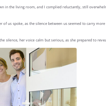
wn in the living room, and I complied reluctantly, still overwh
her of us spoke, as the silence between us seemed to carry mor
 the silence, her voice calm but serious, as she prepared to rev