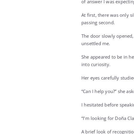
of answer I was expectin
At first, there was only
passing second.
The door slowly opened,
unsettled me.
She appeared to be in her
into curiosity.
Her eyes carefully studi
“Can I help you?” she ask
I hesitated before speaki
“I’m looking for Doña Cla
A brief look of recognit