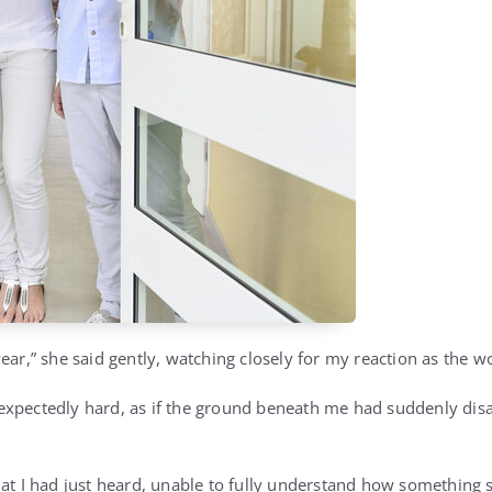
ear,” she said gently, watching closely for my reaction as the wor
expectedly hard, as if the ground beneath me had suddenly di
hat I had just heard, unable to fully understand how something