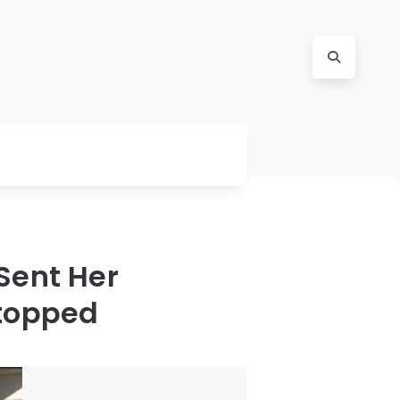
 Sent Her
Stopped