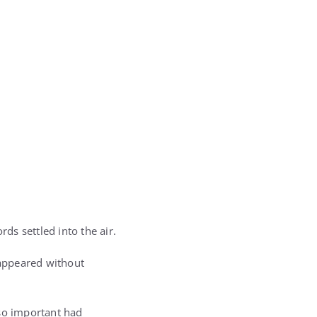
ds settled into the air.
sappeared without
 so important had