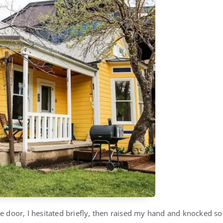
he door, I hesitated briefly, then raised my hand and knocked so