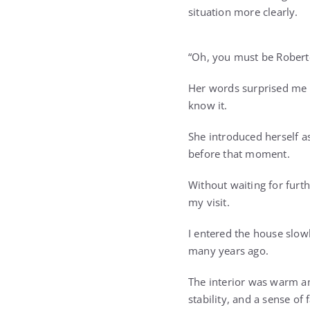
situation more clearly.
“Oh, you must be Roberto,
Her words surprised me 
know it.
She introduced herself as
before that moment.
Without waiting for furt
my visit.
I entered the house slo
many years ago.
The interior was warm and
stability, and a sense of 