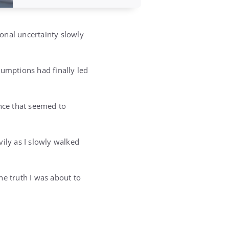
ional uncertainty slowly
sumptions had finally led
ence that seemed to
ily as I slowly walked
the truth I was about to