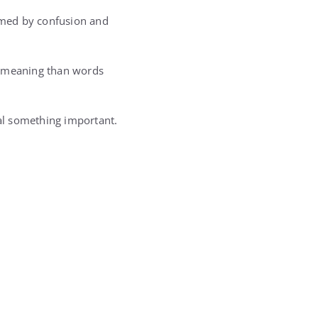
elmed by confusion and
e meaning than words
eal something important.