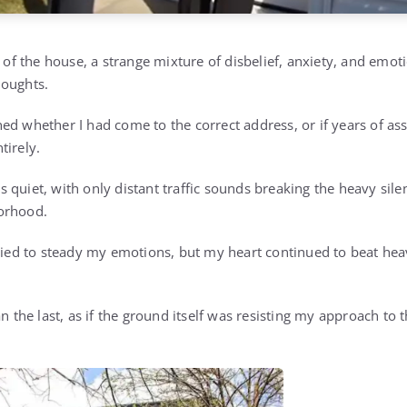
t of the house, a strange mixture of disbelief, anxiety, and emot
houghts.
ed whether I had come to the correct address, or if years of as
tirely.
 quiet, with only distant traffic sounds breaking the heavy sil
orhood.
tried to steady my emotions, but my heart continued to beat heav
an the last, as if the ground itself was resisting my approach to 