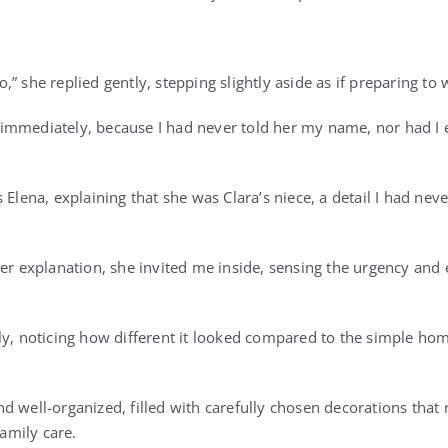
” she replied gently, stepping slightly aside as if preparing to
immediately, because I had never told her my name, nor had I 
 Elena, explaining that she was Clara’s niece, a detail I had ne
her explanation, she invited me inside, sensing the urgency an
wly, noticing how different it looked compared to the simple 
 well-organized, filled with carefully chosen decorations that 
family care.