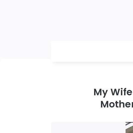
My Wife 
Mother