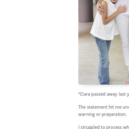
“Clara passed away last y
The statement hit me un
warning or preparation.
I struggled to process w