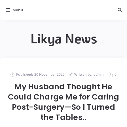
Menu
Likya News
Published:
20 November 2025
Written by:
admin
0
My Husband Thought He
Could Charge Me for Caring
Post-Surgery—So I Turned
the Tables..