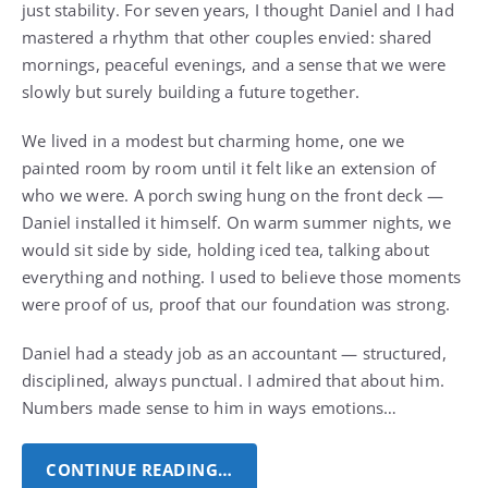
just stability. For seven years, I thought Daniel and I had
mastered a rhythm that other couples envied: shared
mornings, peaceful evenings, and a sense that we were
slowly but surely building a future together.
We lived in a modest but charming home, one we
painted room by room until it felt like an extension of
who we were. A porch swing hung on the front deck —
Daniel installed it himself. On warm summer nights, we
would sit side by side, holding iced tea, talking about
everything and nothing. I used to believe those moments
were proof of us, proof that our foundation was strong.
Daniel had a steady job as an accountant — structured,
disciplined, always punctual. I admired that about him.
Numbers made sense to him in ways emotions…
CONTINUE READING…