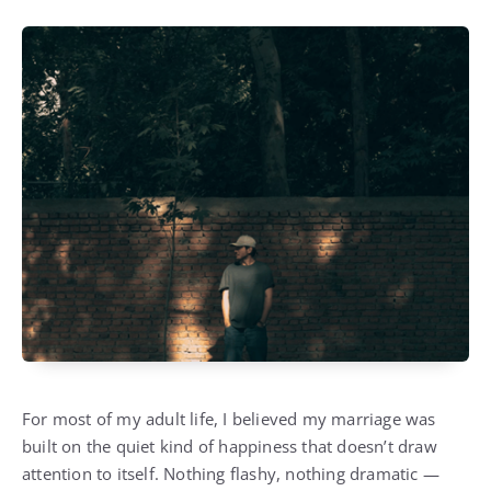
For most of my adult life, I believed my marriage was
built on the quiet kind of happiness that doesn’t draw
attention to itself. Nothing flashy, nothing dramatic —