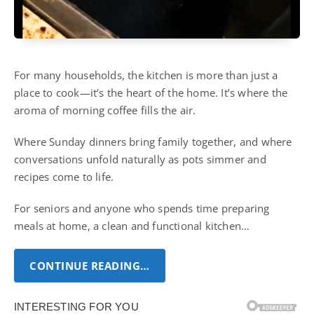
For many households, the kitchen is more than just a
place to cook—it’s the heart of the home. It’s where the
aroma of morning coffee fills the air.
Where Sunday dinners bring family together, and where
conversations unfold naturally as pots simmer and
recipes come to life.
For seniors and anyone who spends time preparing
meals at home, a clean and functional kitchen…
CONTINUE READING…