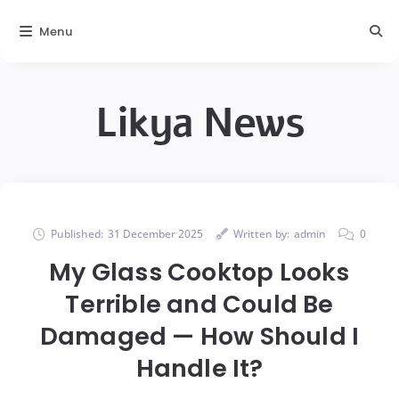
Menu
Likya News
Published:
31 December 2025
Written by:
admin
0
My Glass Cooktop Looks
Terrible and Could Be
Damaged — How Should I
Handle It?