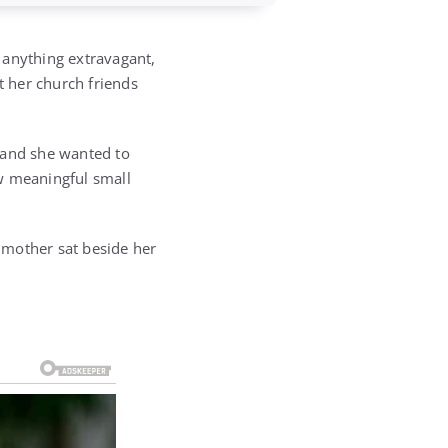
 anything extravagant,
t her church friends
 and she wanted to
ow meaningful small
e mother sat beside her