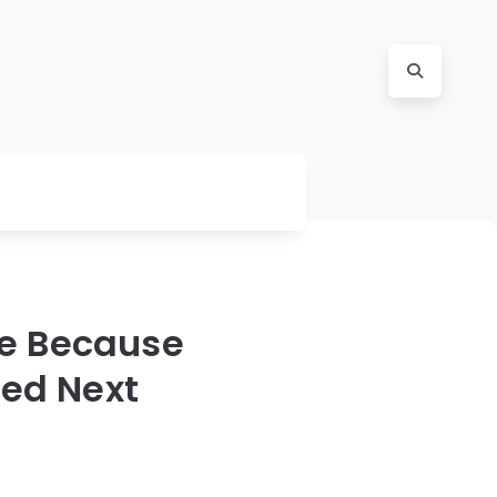
le Because
ed Next