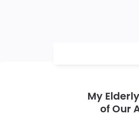
My Elderl
of Our