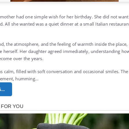
 mother had one simple wish for her birthday. She did not want
. All she wanted was a quiet dinner at a small Italian restauran
d, the atmosphere, and the feeling of warmth inside the place,
nce herself. Her daughter agreed immediately, understanding h
ecome over the years.
as calm, filled with soft conversation and occasional smiles. Th
citement, humming…
G…