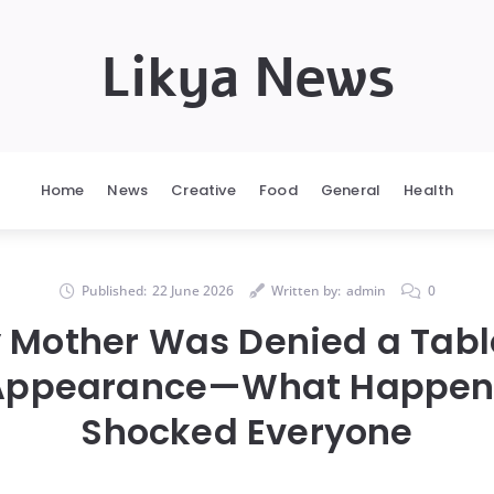
Likya News
Home
News
Creative
Food
General
Health
Published:
22 June 2026
Written by:
admin
0
y Mother Was Denied a Tab
 Appearance—What Happen
Shocked Everyone