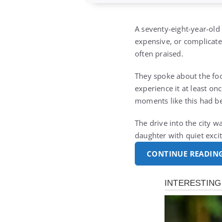
A seventy-eight-year-old
expensive, or complicated
often praised.
They spoke about the foo
experience it at least o
moments like this had b
The drive into the city w
daughter with quiet ex
CONTINUE READIN