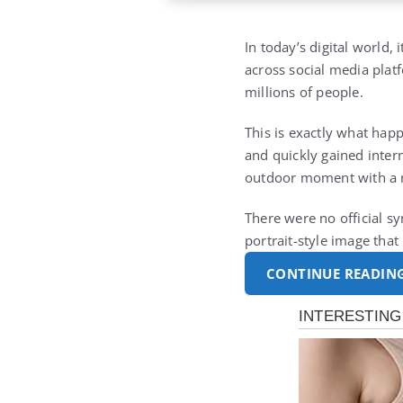
In today’s digital world,
across social media plat
millions of people.
This is exactly what ha
and quickly gained intern
outdoor moment with a n
There were no official sy
portrait-style image tha
CONTINUE READIN