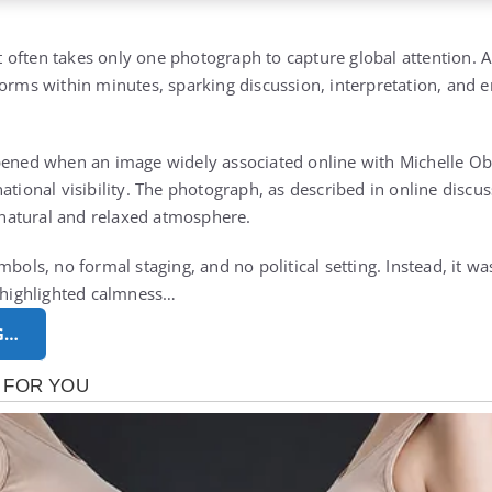
 it often takes only one photograph to capture global attention. 
forms within minutes, sparking discussion, interpretation, and 
ppened when an image widely associated online with
Michelle O
ational visibility. The photograph, as described in online discu
atural and relaxed atmosphere.
mbols, no formal staging, and no political setting. Instead, it w
t highlighted calmness…
G…