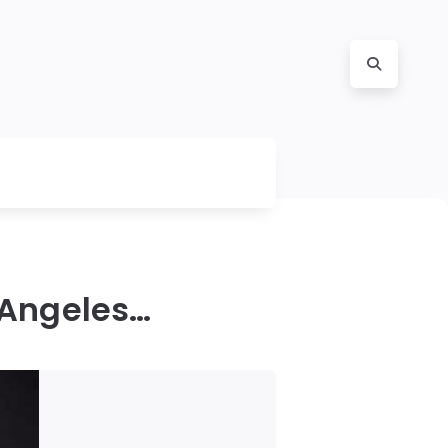
 Angeles…