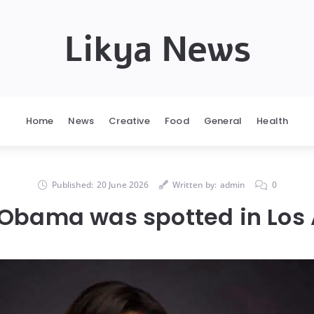
Likya News
Home
News
Creative
Food
General
Health
Published:
20 June 2026
Written by:
admin
0
 Obama was spotted in Los