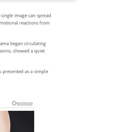
A single image can spread
emotional reactions from
bama
began circulating
ssions, showed a quiet
as presented as a simple