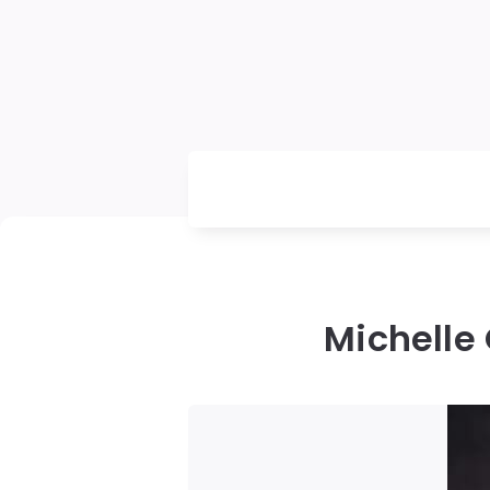
Michelle