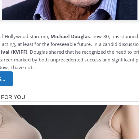
s of Hollywood stardom,
Michael Douglas
, now 80, has stunned
acting, at least for the foreseeable future. In a candid discussi
ival (KVIFF)
, Douglas shared that he recognized the need to prio
a career marked by both unprecedented success and significant pe
Now, I have not…
G…