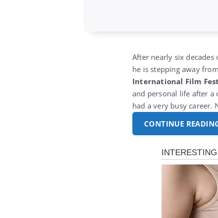
After nearly six decade
he is stepping away from 
International Film Fest
and personal life after 
had a very busy career. 
CONTINUE READIN