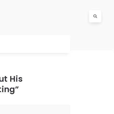
t His
ting”