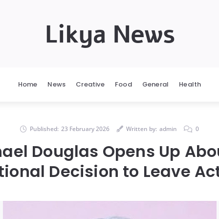
Likya News
Home
News
Creative
Food
General
Health
Published:
23 February 2026
Written by:
admin
0
hael Douglas Opens Up Abou
ional Decision to Leave Ac