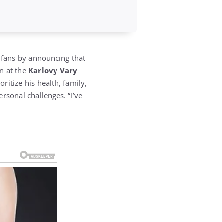
 fans by announcing that
on at the
Karlovy Vary
ritize his health, family,
rsonal challenges. “I’ve