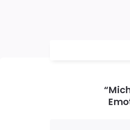
“Mic
Emot