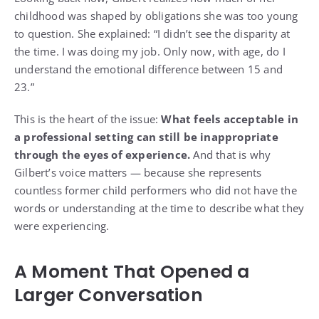
childhood was shaped by obligations she was too young
to question. She explained: “I didn’t see the disparity at
the time. I was doing my job. Only now, with age, do I
understand the emotional difference between 15 and
23.”
This is the heart of the issue:
What feels acceptable in
a professional setting can still be inappropriate
through the eyes of experience.
And that is why
Gilbert’s voice matters — because she represents
countless former child performers who did not have the
words or understanding at the time to describe what they
were experiencing.
A Moment That Opened a
Larger Conversation