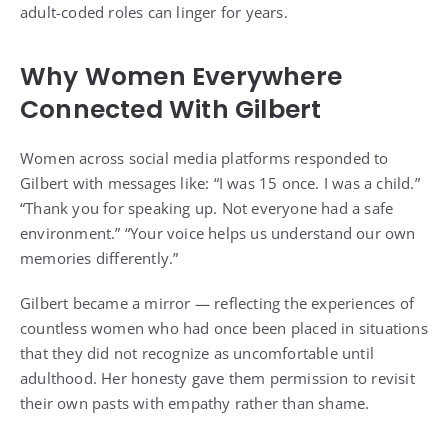
adult-coded roles can linger for years.
Why Women Everywhere
Connected With Gilbert
Women across social media platforms responded to
Gilbert with messages like: “I was 15 once. I was a child.”
“Thank you for speaking up. Not everyone had a safe
environment.” “Your voice helps us understand our own
memories differently.”
Gilbert became a mirror — reflecting the experiences of
countless women who had once been placed in situations
that they did not recognize as uncomfortable until
adulthood. Her honesty gave them permission to revisit
their own pasts with empathy rather than shame.