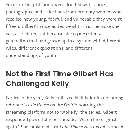
Social media platforms were flooded with stories,
photographs, and reflections from ordinary women who
recalled how young, fearful, and vulnerable they were at
fifteen. Gilbert’s voice added weight — not because she
was a celebrity, but because she represented a
generation that had grown up in a system with different
rules, different expectations, and different
understandings of youth.
Not the First Time Gilbert Has
Challenged Kelly
Earlier in the year, Kelly criticized Netflix for its upcoming
reboot of
Little House on the Prairie
, warning the
streaming platform not to “wokeify” the series. Gilbert
responded powerfully on Threads: “Watch the original
again.” She explained that
Little House
was decades ahead