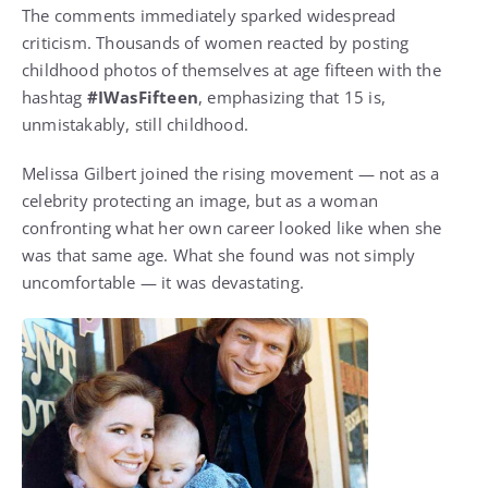
The comments immediately sparked widespread
criticism. Thousands of women reacted by posting
childhood photos of themselves at age fifteen with the
hashtag
#IWasFifteen
, emphasizing that 15 is,
unmistakably, still childhood.
Melissa Gilbert joined the rising movement — not as a
celebrity protecting an image, but as a woman
confronting what her own career looked like when she
was that same age. What she found was not simply
uncomfortable — it was devastating.