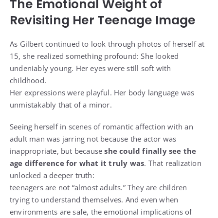
The Emotional Weight of
Revisiting Her Teenage Image
As Gilbert continued to look through photos of herself at
15, she realized something profound: She looked
undeniably young. Her eyes were still soft with
childhood.
Her expressions were playful. Her body language was
unmistakably that of a minor.
Seeing herself in scenes of romantic affection with an
adult man was jarring not because the actor was
inappropriate, but because
she could finally see the
age difference for what it truly was
. That realization
unlocked a deeper truth:
teenagers are not “almost adults.” They are children
trying to understand themselves. And even when
environments are safe, the emotional implications of