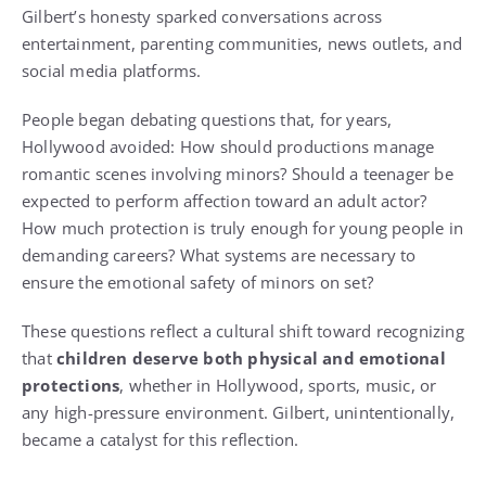
Gilbert’s honesty sparked conversations across
entertainment, parenting communities, news outlets, and
social media platforms.
People began debating questions that, for years,
Hollywood avoided: How should productions manage
romantic scenes involving minors? Should a teenager be
expected to perform affection toward an adult actor?
How much protection is truly enough for young people in
demanding careers? What systems are necessary to
ensure the emotional safety of minors on set?
These questions reflect a cultural shift toward recognizing
that
children deserve both physical and emotional
protections
, whether in Hollywood, sports, music, or
any high-pressure environment. Gilbert, unintentionally,
became a catalyst for this reflection.