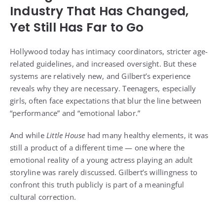
Industry That Has Changed,
Yet Still Has Far to Go
Hollywood today has intimacy coordinators, stricter age-
related guidelines, and increased oversight. But these
systems are relatively new, and Gilbert’s experience
reveals why they are necessary. Teenagers, especially
girls, often face expectations that blur the line between
“performance” and “emotional labor.”
And while
Little House
had many healthy elements, it was
still a product of a different time — one where the
emotional reality of a young actress playing an adult
storyline was rarely discussed. Gilbert’s willingness to
confront this truth publicly is part of a meaningful
cultural correction.