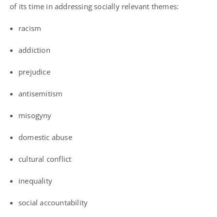
of its time in addressing socially relevant themes:
racism
addiction
prejudice
antisemitism
misogyny
domestic abuse
cultural conflict
inequality
social accountability