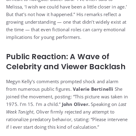
Melissa, ‘I wish we could have been a little closer in age.’
But that’s not how it happened.” His remarks reflect a
growing understanding — one that didn’t widely exist at
the time — that even fictional roles can carry emotional
implications for young performers.
Public Reaction: A Wave of
Celebrity and Viewer Backlash
Megyn Kelly’s comments prompted shock and alarm
from numerous public figures.
Valerie Bertinelli
She
joined the movement, posting: “This picture was taken in
1975. I’m 15. I’m a child.”
John Oliver.
Speaking on
Last
Week Tonight
, Oliver firmly rejected any attempt to
rationalize predatory behavior, stating: “Please intervene
if I ever start doing this kind of calculation.”