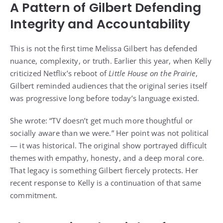
A Pattern of Gilbert Defending
Integrity and Accountability
This is not the first time Melissa Gilbert has defended
nuance, complexity, or truth. Earlier this year, when Kelly
criticized Netflix’s reboot of
Little House on the Prairie
,
Gilbert reminded audiences that the original series itself
was progressive long before today’s language existed.
She wrote: “TV doesn’t get much more thoughtful or
socially aware than we were.” Her point was not political
— it was historical. The original show portrayed difficult
themes with empathy, honesty, and a deep moral core.
That legacy is something Gilbert fiercely protects. Her
recent response to Kelly is a continuation of that same
commitment.