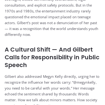
consultation, and explicit safety protocols. But in the
1970s and 1980s, the entertainment industry rarely
questioned the emotional impact placed on teenage
actors. Gilbert’s post was not a denunciation of her past
— it was a recognition that the world understands youth
differently now.
A Cultural Shift — And Gilbert
Calls for Responsibility in Public
Speech
Gilbert also addressed Megyn Kelly directly, urging her to
recognize the influence her words carry: “@megynkelly,
you need to be careful with your words.” Her message
echoed the sentiment shared by thousands: Words
matter. How we talk about minors matters. How society