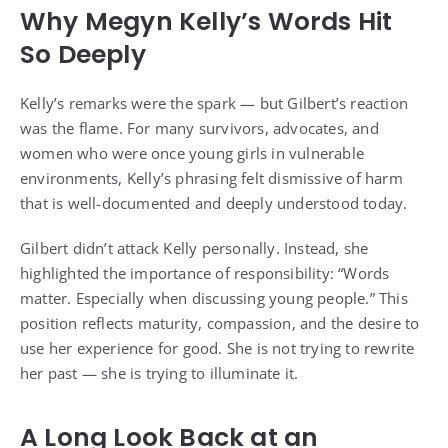
Why Megyn Kelly’s Words Hit
So Deeply
Kelly’s remarks were the spark — but Gilbert’s reaction
was the flame. For many survivors, advocates, and
women who were once young girls in vulnerable
environments, Kelly’s phrasing felt dismissive of harm
that is well-documented and deeply understood today.
Gilbert didn’t attack Kelly personally. Instead, she
highlighted the importance of responsibility: “Words
matter. Especially when discussing young people.” This
position reflects maturity, compassion, and the desire to
use her experience for good. She is not trying to rewrite
her past — she is trying to illuminate it.
A Long Look Back at an