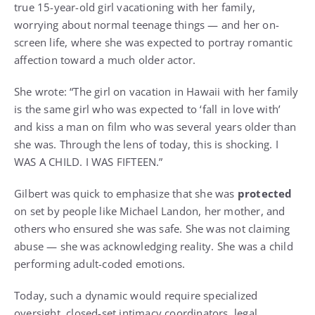
true 15-year-old girl vacationing with her family,
worrying about normal teenage things — and her on-
screen life, where she was expected to portray romantic
affection toward a much older actor.
She wrote: “The girl on vacation in Hawaii with her family
is the same girl who was expected to ‘fall in love with’
and kiss a man on film who was several years older than
she was. Through the lens of today, this is shocking. I
WAS A CHILD. I WAS FIFTEEN.”
Gilbert was quick to emphasize that she was
protected
on set by people like Michael Landon, her mother, and
others who ensured she was safe. She was not claiming
abuse — she was acknowledging reality. She was a child
performing adult-coded emotions.
Today, such a dynamic would require specialized
oversight, closed-set intimacy coordinators, legal