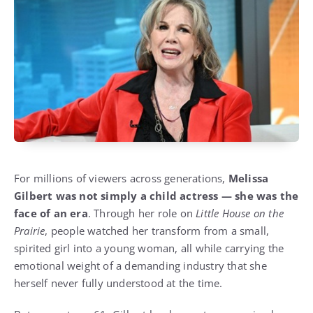
For millions of viewers across generations,
Melissa
Gilbert was not simply a child actress — she was the
face of an era
. Through her role on
Little House on the
Prairie
, people watched her transform from a small,
spirited girl into a young woman, all while carrying the
emotional weight of a demanding industry that she
herself never fully understood at the time.