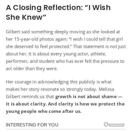
A Closing Reflection: “I Wish
She Knew”
Gilbert said something deeply moving as she looked at
her 15-year-old photos again: “I wish I could tell that girl
she deserved to feel protected.” That statement is not just
about her. It is about every young actor, athlete,
performer, and student who has ever felt the pressure to
act older than they were.
Her courage in acknowledging this publicly is what
makes her story resonate so strongly today. Melissa
Gilbert reminds us that
growth is not about shame —
it is about clarity. And clarity is how we protect the
young people who come after us.