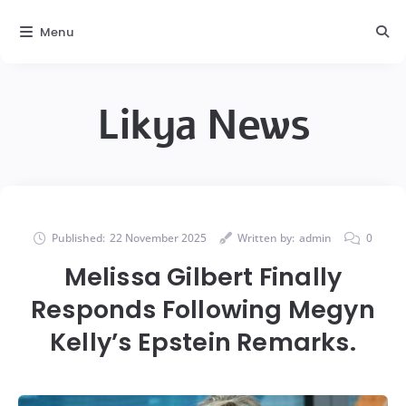
Menu
Likya News
Published:
22 November 2025
Written by:
admin
0
Melissa Gilbert Finally
Responds Following Megyn
Kelly’s Epstein Remarks.