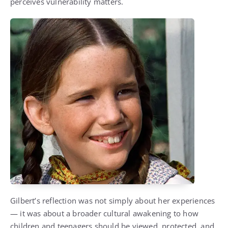
perceives vulnerability matters.
Gilbert’s reflection was not simply about her experiences
— it was about a broader cultural awakening to how
children and teenagers should be viewed, protected, and