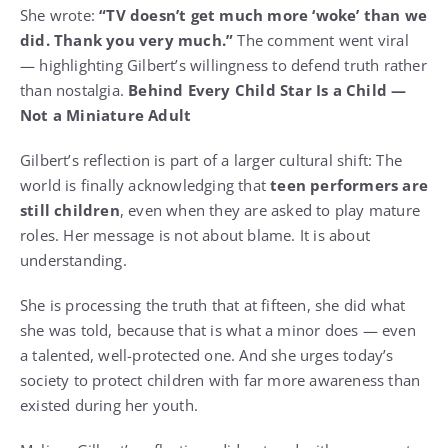
She wrote:
“TV doesn’t get much more ‘woke’ than we
did.
Thank you very much.”
The comment went viral
— highlighting Gilbert’s willingness to defend truth rather
than nostalgia.
Behind Every Child Star Is a Child —
Not a Miniature Adult
Gilbert’s reflection is part of a larger cultural shift: The
world is finally acknowledging that
teen performers are
still children
, even when they are asked to play mature
roles. Her message is not about blame. It is about
understanding.
She is processing the truth that at fifteen, she did what
she was told, because that is what a minor does — even
a talented, well-protected one. And she urges today’s
society to protect children with far more awareness than
existed during her youth.