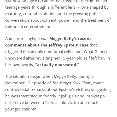
But now, at age 61, Gilbert has begun to reexamine her
teenage years through a different lens — one shaped by
maturity, cultural evolution, and the growing public
conversation about consent, power, and the treatment of
minors in entertainment.
And surprisingly, it was
Megyn Kelly’s recent
comments about the Jeffrey Epstein case
that
triggered this deeply emotional reflection. What Gilbert
uncovered after revisiting her 15-year-old self left her, in
her own words,
“actually nauseated.”
The situation began when Megyn Kelly, during a
November 12 episode of
The Megyn Kelly Show
, made
controversial remarks about Epstein’s victims, suggesting
he was interested in “barely legal” girls and implying a
difference between a 15-year-old victim and much
younger children.