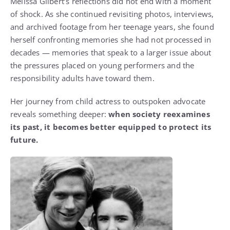
Melissa Gilbert’s reflections did not end with a moment
of shock. As she continued revisiting photos, interviews,
and archived footage from her teenage years, she found
herself confronting memories she had not processed in
decades — memories that speak to a larger issue about
the pressures placed on young performers and the
responsibility adults have toward them.
Her journey from child actress to outspoken advocate
reveals something deeper:
when society reexamines
its past, it becomes better equipped to protect its
future.