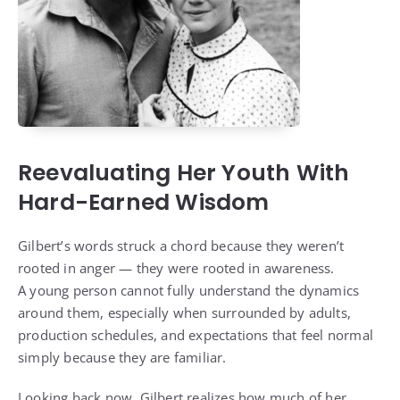
Reevaluating Her Youth With
Hard-Earned Wisdom
Gilbert’s words struck a chord because they weren’t
rooted in anger — they were rooted in awareness.
A young person cannot fully understand the dynamics
around them, especially when surrounded by adults,
production schedules, and expectations that feel normal
simply because they are familiar.
Looking back now, Gilbert realizes how much of her