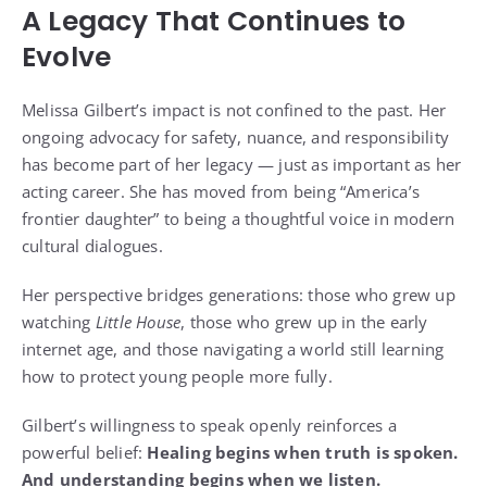
A Legacy That Continues to
Evolve
Melissa Gilbert’s impact is not confined to the past. Her
ongoing advocacy for safety, nuance, and responsibility
has become part of her legacy — just as important as her
acting career. She has moved from being “America’s
frontier daughter” to being a thoughtful voice in modern
cultural dialogues.
Her perspective bridges generations: those who grew up
watching
Little House
, those who grew up in the early
internet age, and those navigating a world still learning
how to protect young people more fully.
Gilbert’s willingness to speak openly reinforces a
powerful belief:
Healing begins when truth is spoken.
And understanding begins when we listen.