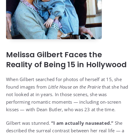
Melissa Gilbert Faces the
Reality of Being 15 in Hollywood
When Gilbert searched for photos of herself at 15, she
found images from
Little House on the Prairie
that she had
not looked at in years. In those scenes, she was
performing romantic moments — including on-screen
kisses — with Dean Butler, who was 23 at the time.
Gilbert was stunned.
“I am actually nauseated.”
She
described the surreal contrast between her real life — a