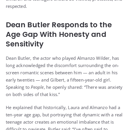
respected.
Dean Butler Responds to the
Age Gap With Honesty and
Sensitivity
Dean Butler, the actor who played Almanzo Wilder, has
long acknowledged the discomfort surrounding the on-
screen romantic scenes between him — an adult in his
early twenties — and Gilbert, a fifteen-year-old girl.
Speaking to
People
, he openly shared: “There was anxiety
on both sides of that kiss.”
He explained that historically, Laura and Almanzo had a
ten-year age gap, but portraying that dynamic with a real
teenage actor creates an emotional imbalance that is
difficult to navigate. Butler said: “I’ve often said to