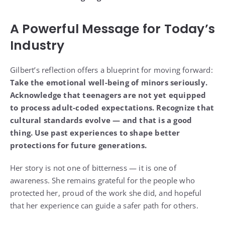
A Powerful Message for Today’s
Industry
Gilbert’s reflection offers a blueprint for moving forward:
Take the emotional well-being of minors seriously.
Acknowledge that teenagers are not yet equipped
to process adult-coded expectations.
Recognize that
cultural standards evolve — and that is a good
thing.
Use past experiences to shape better
protections for future generations.
Her story is not one of bitterness — it is one of
awareness. She remains grateful for the people who
protected her, proud of the work she did, and hopeful
that her experience can guide a safer path for others.