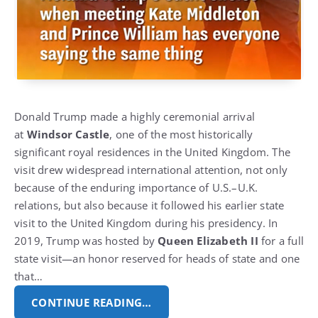
Donald Trump made a highly ceremonial arrival
at
Windsor Castle
, one of the most historically
significant royal residences in the United Kingdom.
The
visit drew widespread international attention, not only
because of the enduring importance of U.S.–U.K.
relations, but also because it followed his earlier state
visit to the United Kingdom during his presidency.
In
2019, Trump was hosted by
Queen Elizabeth II
for a full
state visit—an honor reserved for heads of state and one
that…
CONTINUE READING…