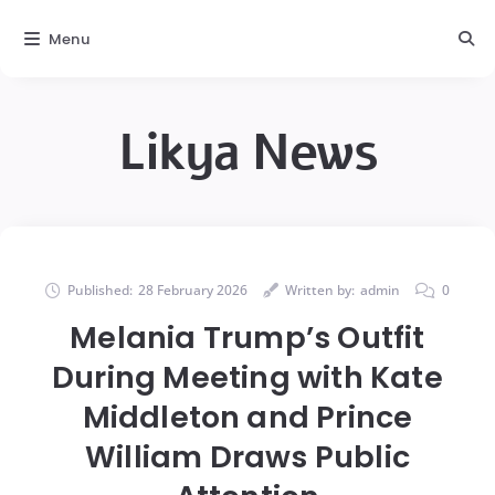
Menu
Likya News
Published:
28 February 2026
Written by:
admin
0
Melania Trump’s Outfit
During Meeting with Kate
Middleton and Prince
William Draws Public