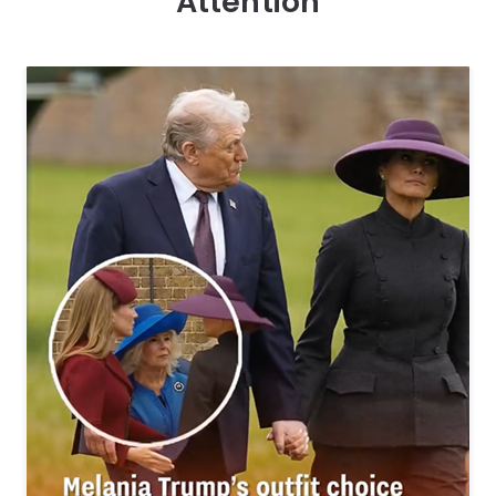
Attention