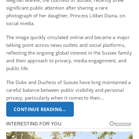
Meghan Markle, the Duchess of Sussex, recently drew
significant public attention after sharing a rare
photograph of her daughter, Princess Lilibet Diana, on
social media.
The image quickly circulated online and became a major
talking point across news outlets and social platforms,
reflecting the ongoing global interest in the Sussex family
and their approach to privacy, media engagement, and
public life.
The Duke and Duchess of Sussex have long maintained a
careful balance between public visibility and personal
privacy, particularly when it comes to their…
CONTINUE READING…