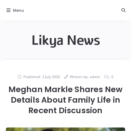
Menu
Likya News
Published:
2 July 2026
Written by:
admin
0
Meghan Markle Shares New
Details About Family Life in
Recent Discussion