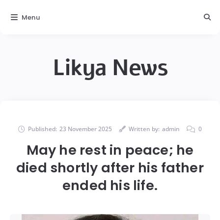
Menu
Likya News
Published:
23 November 2025
Written by:
admin
0
May he rest in peace; he
died shortly after his father
ended his life.