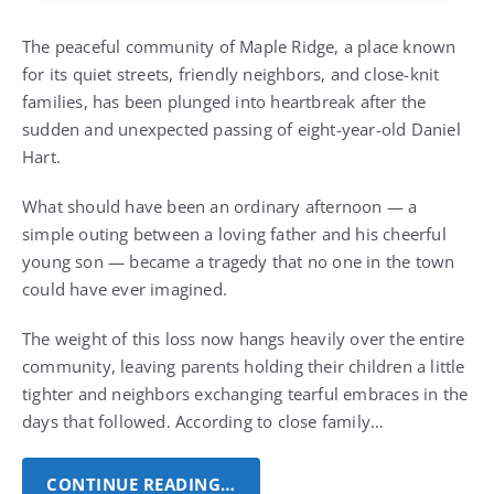
The peaceful community of Maple Ridge, a place known
for its quiet streets, friendly neighbors, and close-knit
families, has been plunged into heartbreak after the
sudden and unexpected passing of eight-year-old Daniel
Hart.
What should have been an ordinary afternoon — a
simple outing between a loving father and his cheerful
young son — became a tragedy that no one in the town
could have ever imagined.
The weight of this loss now hangs heavily over the entire
community, leaving parents holding their children a little
tighter and neighbors exchanging tearful embraces in the
days that followed. According to close family…
CONTINUE READING…