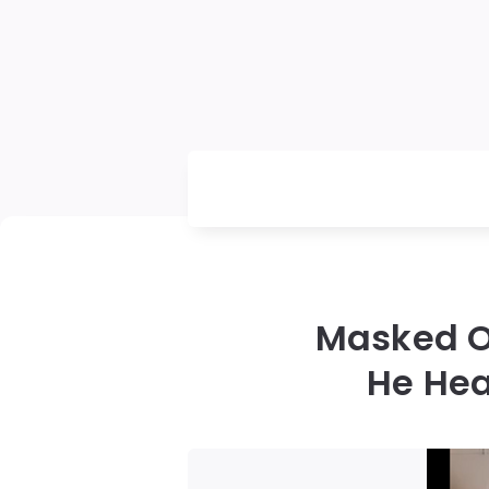
Masked O
He Hea