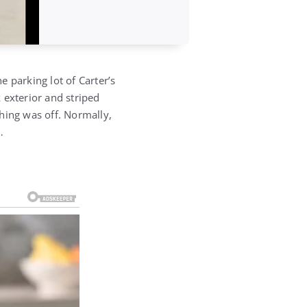
 parking lot of Carter’s
k exterior and striped
hing was off. Normally,
…