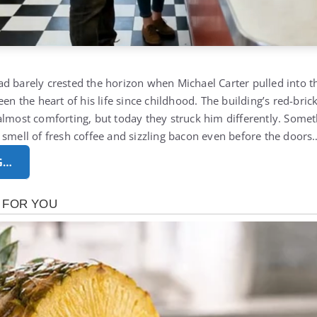
d barely crested the horizon when Michael Carter pulled into the
een the heart of his life since childhood. The building’s red-bric
almost comforting, but today they struck him differently. Somet
 smell of fresh coffee and sizzling bacon even before the doors
G…