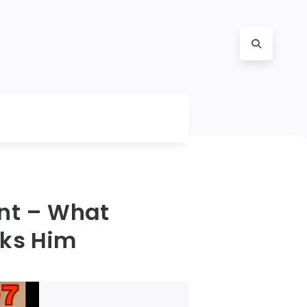
nt – What
cks Him