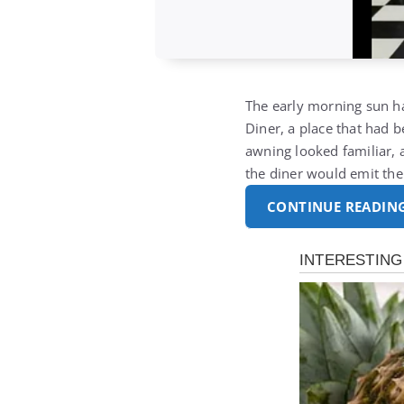
The early morning sun ha
Diner, a place that had b
awning looked familiar, 
the diner would emit the
CONTINUE READIN