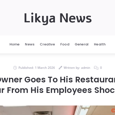
Likya News
Home
News
Creative
Food
General
Health
Published:
1 March 2026
Written by:
admin
0
wner Goes To His Restaura
r From His Employees Sho