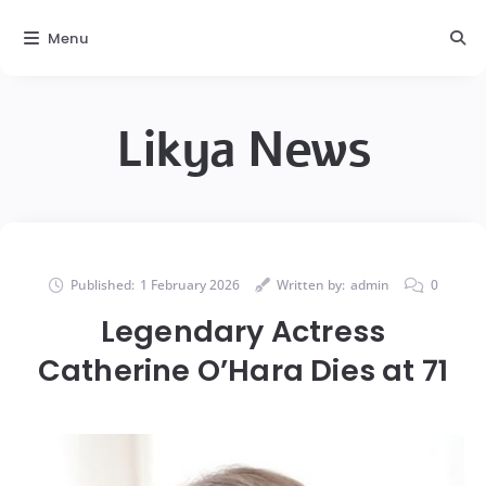
Menu
Likya News
Published:
1 February 2026
Written by:
admin
0
Legendary Actress
Catherine O’Hara Dies at 71