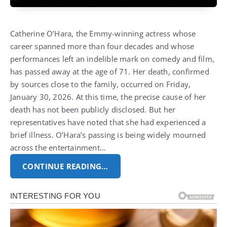
Catherine O’Hara, the Emmy-winning actress whose
career spanned more than four decades and whose
performances left an indelible mark on comedy and film,
has passed away at the age of 71. Her death, confirmed
by sources close to the family, occurred on Friday,
January 30, 2026. At this time, the precise cause of her
death has not been publicly disclosed. But her
representatives have noted that she had experienced a
brief illness. O’Hara’s passing is being widely mourned
across the entertainment…
CONTINUE READING…