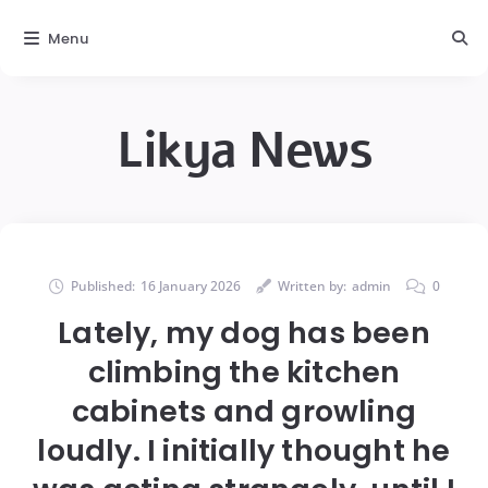
Menu
Likya News
Published:
16 January 2026
Written by:
admin
0
Lately, my dog has been
climbing the kitchen
cabinets and growling
loudly. I initially thought he