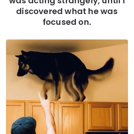
was acting strangely, until I
discovered what he was
focused on.