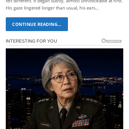
felt different. It began subtly, almost unnoticeable at first.
His gaze lingered longer than usual, his ears…
CONTINUE READING…