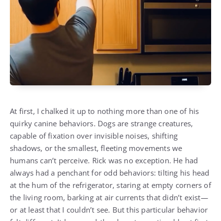
At first, I chalked it up to nothing more than one of his
quirky canine behaviors. Dogs are strange creatures,
capable of fixation over invisible noises, shifting
shadows, or the smallest, fleeting movements we
humans can’t perceive. Rick was no exception. He had
always had a penchant for odd behaviors: tilting his head
at the hum of the refrigerator, staring at empty corners of
the living room, barking at air currents that didn’t exist—
or at least that I couldn’t see. But this particular behavior