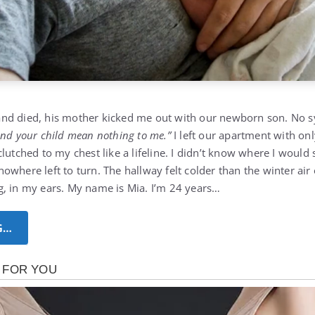
nd died, his mother kicked me out with our newborn son. No s
and your child mean nothing to me.”
I left our apartment with onl
lutched to my chest like a lifeline. I didn’t know where I would s
nowhere left to turn.
The hallway felt colder than the winter air
, in my ears. My name is Mia. I’m 24 years…
G…