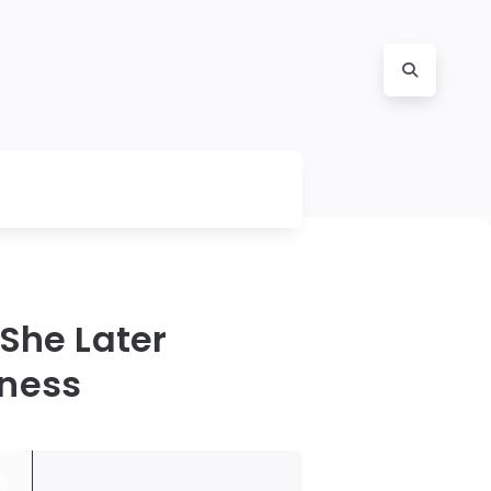
She Later
eness