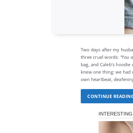
Two days after my husba
three cruel words:
“You 
bag, and Caleb’s hoodie c
knew one thing: we had 
own heartbeat, deafening
CONTINUE READIN