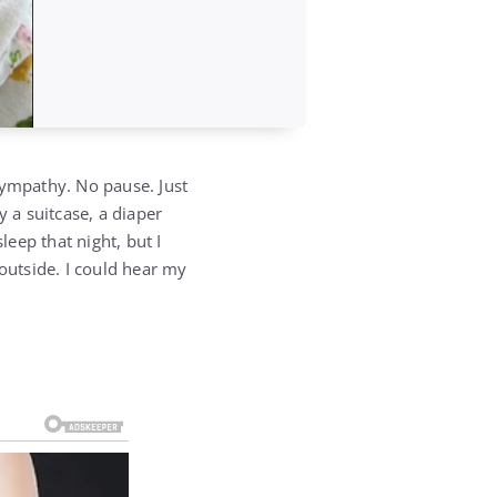
ympathy. No pause. Just
y a suitcase, a diaper
leep that night, but I
 outside. I could hear my