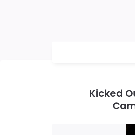
Kicked O
Came