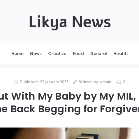
Likya News
Home
News
Creative
Food
General
Health
Published:
22 January 2026
Written by:
admin
0
ut With My Baby by My MIL, 
 Back Begging for Forgiv