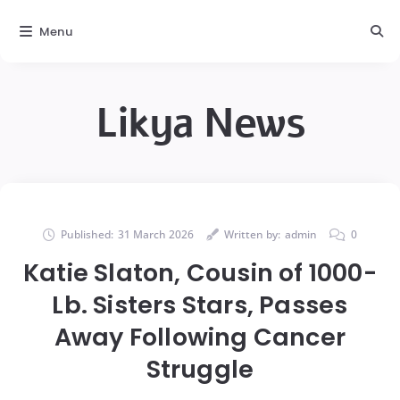
Menu
Likya News
Published:
31 March 2026
Written by:
admin
0
Katie Slaton, Cousin of 1000-
Lb. Sisters Stars, Passes
Away Following Cancer
Struggle