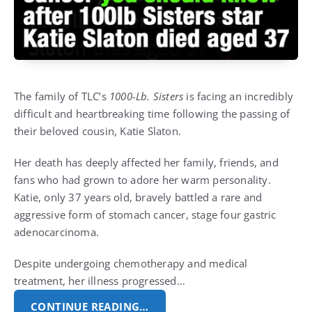
The family of TLC’s
1000-Lb. Sisters
is facing an incredibly
difficult and heartbreaking time following the passing of
their beloved cousin, Katie Slaton.
Her death has deeply affected her family, friends, and
fans who had grown to adore her warm personality.
Katie, only 37 years old, bravely battled a rare and
aggressive form of stomach cancer, stage four gastric
adenocarcinoma.
Despite undergoing chemotherapy and medical
treatment, her illness progressed…
CONTINUE READING…