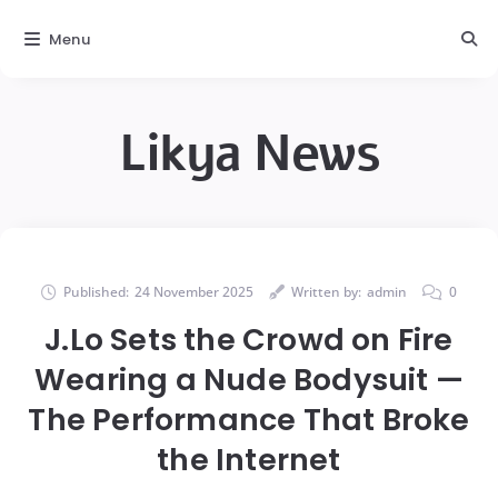
Menu
Likya News
Published:
24 November 2025
Written by:
admin
0
J.Lo Sets the Crowd on Fire
Wearing a Nude Bodysuit —
The Performance That Broke
the Internet