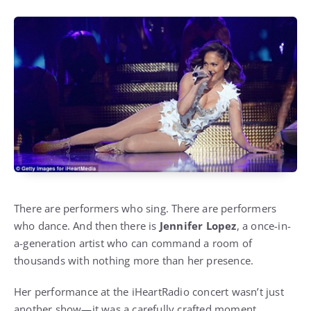
There are performers who sing. There are performers
who dance. And then there is
Jennifer Lopez
, a once-in-
a-generation artist who can command a room of
thousands with nothing more than her presence.
Her performance at the iHeartRadio concert wasn’t just
another show—it was a carefully crafted moment