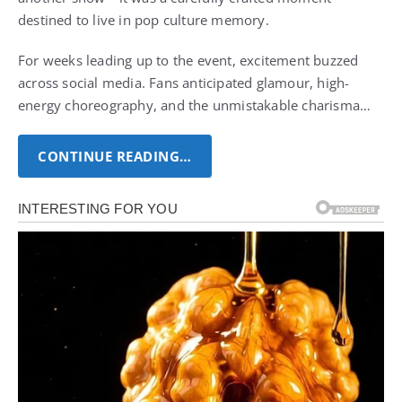
destined to live in pop culture memory.
For weeks leading up to the event, excitement buzzed
across social media. Fans anticipated glamour, high-
energy choreography, and the unmistakable charisma…
CONTINUE READING…