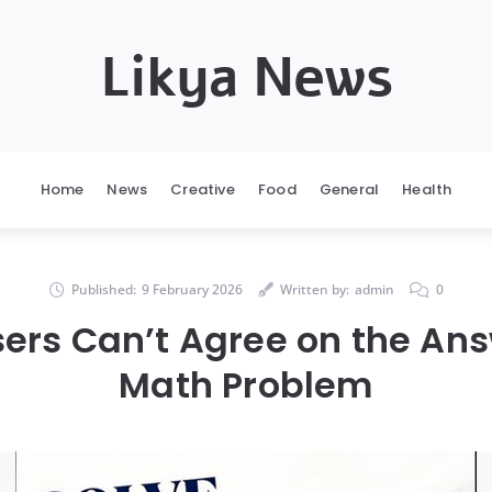
Likya News
Home
News
Creative
Food
General
Health
Published:
9 February 2026
Written by:
admin
0
sers Can’t Agree on the Ans
Math Problem