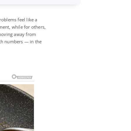
roblems feel like a
ent, while for others,
 moving away from
ith numbers — in the