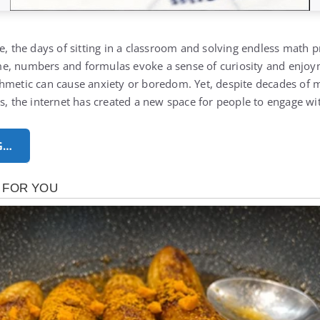
e, the days of sitting in a classroom and solving endless math p
e, numbers and formulas evoke a sense of curiosity and enjoym
thmetic can cause anxiety or boredom.
Yet, despite decades of
es, the internet has created a new space for people to engage w
G…