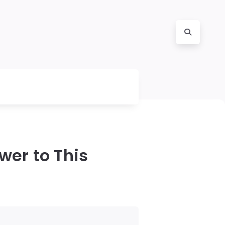
wer to This