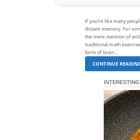
If you’re like many peopl
distant memory.
For som
the mere mention of ari
traditional math exercis
form of brain…
CONTINUE READIN