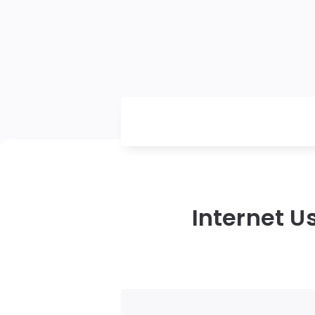
Internet U