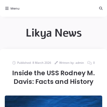
Menu
Likya News
Published:
8 March 2026
Written by:
admin
0
Inside the USS Rodney M.
Davis: Facts and History