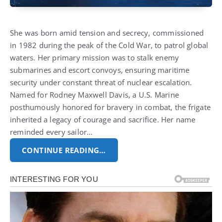
She was born amid tension and secrecy, commissioned
in 1982 during the peak of the Cold War, to patrol global
waters. Her primary mission was to stalk enemy
submarines and escort convoys, ensuring maritime
security under constant threat of nuclear escalation.
Named for Rodney Maxwell Davis, a U.S. Marine
posthumously honored for bravery in combat, the frigate
inherited a legacy of courage and sacrifice. Her name
reminded every sailor…
CONTINUE READING…