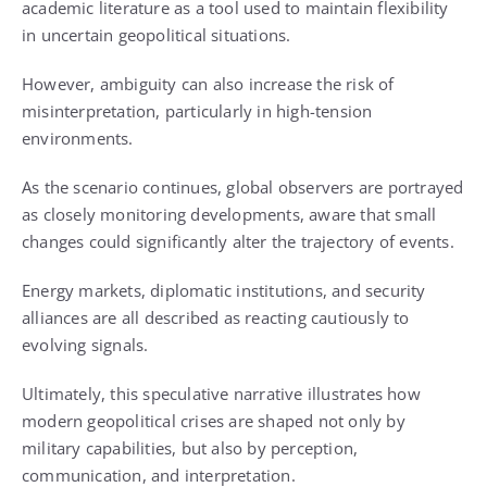
academic literature as a tool used to maintain flexibility
in uncertain geopolitical situations.
However, ambiguity can also increase the risk of
misinterpretation, particularly in high-tension
environments.
As the scenario continues, global observers are portrayed
as closely monitoring developments, aware that small
changes could significantly alter the trajectory of events.
Energy markets, diplomatic institutions, and security
alliances are all described as reacting cautiously to
evolving signals.
Ultimately, this speculative narrative illustrates how
modern geopolitical crises are shaped not only by
military capabilities, but also by perception,
communication, and interpretation.