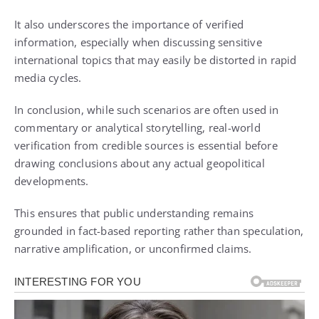
It also underscores the importance of verified
information, especially when discussing sensitive
international topics that may easily be distorted in rapid
media cycles.
In conclusion, while such scenarios are often used in
commentary or analytical storytelling, real-world
verification from credible sources is essential before
drawing conclusions about any actual geopolitical
developments.
This ensures that public understanding remains
grounded in fact-based reporting rather than speculation,
narrative amplification, or unconfirmed claims.