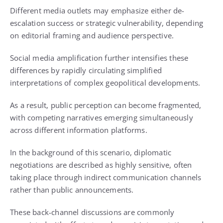
Different media outlets may emphasize either de-
escalation success or strategic vulnerability, depending
on editorial framing and audience perspective.
Social media amplification further intensifies these
differences by rapidly circulating simplified
interpretations of complex geopolitical developments.
As a result, public perception can become fragmented,
with competing narratives emerging simultaneously
across different information platforms.
In the background of this scenario, diplomatic
negotiations are described as highly sensitive, often
taking place through indirect communication channels
rather than public announcements.
These back-channel discussions are commonly