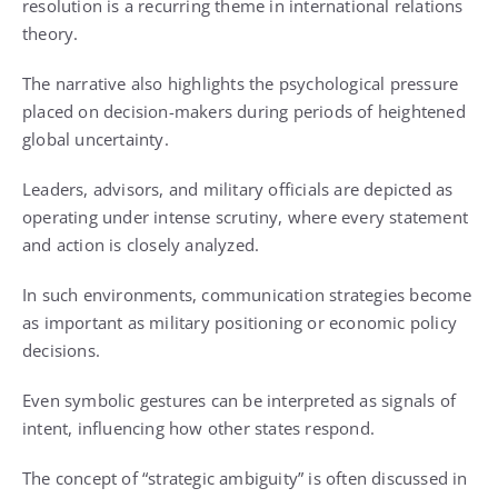
resolution is a recurring theme in international relations
theory.
The narrative also highlights the psychological pressure
placed on decision-makers during periods of heightened
global uncertainty.
Leaders, advisors, and military officials are depicted as
operating under intense scrutiny, where every statement
and action is closely analyzed.
In such environments, communication strategies become
as important as military positioning or economic policy
decisions.
Even symbolic gestures can be interpreted as signals of
intent, influencing how other states respond.
The concept of “strategic ambiguity” is often discussed in