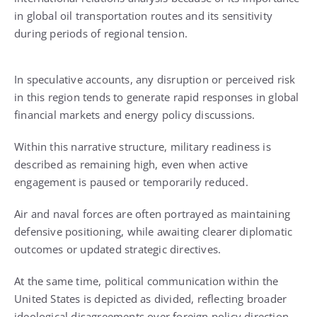
in global oil transportation routes and its sensitivity
during periods of regional tension.
In speculative accounts, any disruption or perceived risk
in this region tends to generate rapid responses in global
financial markets and energy policy discussions.
Within this narrative structure, military readiness is
described as remaining high, even when active
engagement is paused or temporarily reduced.
Air and naval forces are often portrayed as maintaining
defensive positioning, while awaiting clearer diplomatic
outcomes or updated strategic directives.
At the same time, political communication within the
United States is depicted as divided, reflecting broader
ideological disagreements over foreign policy direction.