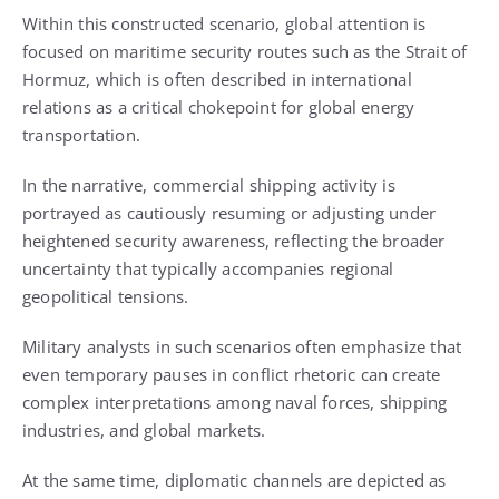
Within this constructed scenario, global attention is
focused on maritime security routes such as the Strait of
Hormuz, which is often described in international
relations as a critical chokepoint for global energy
transportation.
In the narrative, commercial shipping activity is
portrayed as cautiously resuming or adjusting under
heightened security awareness, reflecting the broader
uncertainty that typically accompanies regional
geopolitical tensions.
Military analysts in such scenarios often emphasize that
even temporary pauses in conflict rhetoric can create
complex interpretations among naval forces, shipping
industries, and global markets.
At the same time, diplomatic channels are depicted as