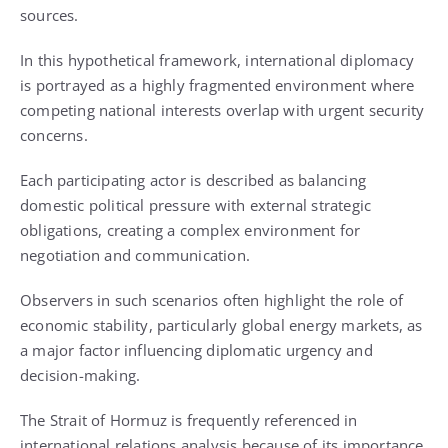
sources.
In this hypothetical framework, international diplomacy
is portrayed as a highly fragmented environment where
competing national interests overlap with urgent security
concerns.
Each participating actor is described as balancing
domestic political pressure with external strategic
obligations, creating a complex environment for
negotiation and communication.
Observers in such scenarios often highlight the role of
economic stability, particularly global energy markets, as
a major factor influencing diplomatic urgency and
decision-making.
The Strait of Hormuz is frequently referenced in
international relations analysis because of its importance