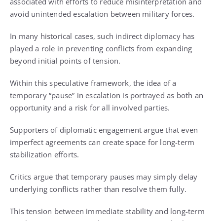
associated with efforts to reduce misinterpretation and
avoid unintended escalation between military forces.
In many historical cases, such indirect diplomacy has
played a role in preventing conflicts from expanding
beyond initial points of tension.
Within this speculative framework, the idea of a
temporary “pause” in escalation is portrayed as both an
opportunity and a risk for all involved parties.
Supporters of diplomatic engagement argue that even
imperfect agreements can create space for long-term
stabilization efforts.
Critics argue that temporary pauses may simply delay
underlying conflicts rather than resolve them fully.
This tension between immediate stability and long-term