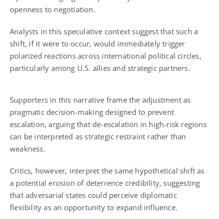
openness to negotiation.
Analysts in this speculative context suggest that such a
shift, if it were to occur, would immediately trigger
polarized reactions across international political circles,
particularly among U.S. allies and strategic partners.
Supporters in this narrative frame the adjustment as
pragmatic decision-making designed to prevent
escalation, arguing that de-escalation in high-risk regions
can be interpreted as strategic restraint rather than
weakness.
Critics, however, interpret the same hypothetical shift as
a potential erosion of deterrence credibility, suggesting
that adversarial states could perceive diplomatic
flexibility as an opportunity to expand influence.