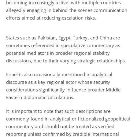
becoming increasingly active, with multiple countries
allegedly engaging in behind-the-scenes communication
efforts aimed at reducing escalation risks.
States such as Pakistan, Egypt, Turkey, and China are
sometimes referenced in speculative commentary as
potential mediators in broader regional stability
discussions, due to their varying strategic relationships.
Israel is also occasionally mentioned in analytical
discourse as a key regional actor whose security
considerations significantly influence broader Middle
Eastern diplomatic calculations.
It is important to note that such descriptions are
commonly found in analytical or fictionalized geopolitical
commentary and should not be treated as verified
reporting unless confirmed by credible international