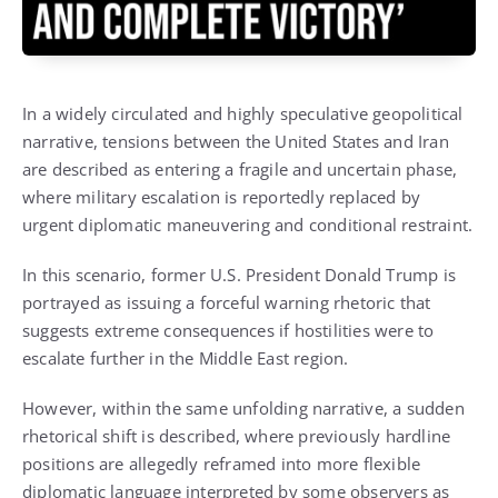
In a widely circulated and highly speculative geopolitical
narrative, tensions between the United States and Iran
are described as entering a fragile and uncertain phase,
where military escalation is reportedly replaced by
urgent diplomatic maneuvering and conditional restraint.
In this scenario, former U.S. President
Donald Trump
is
portrayed as issuing a forceful warning rhetoric that
suggests extreme consequences if hostilities were to
escalate further in the Middle East region.
However, within the same unfolding narrative, a sudden
rhetorical shift is described, where previously hardline
positions are allegedly reframed into more flexible
diplomatic language interpreted by some observers as