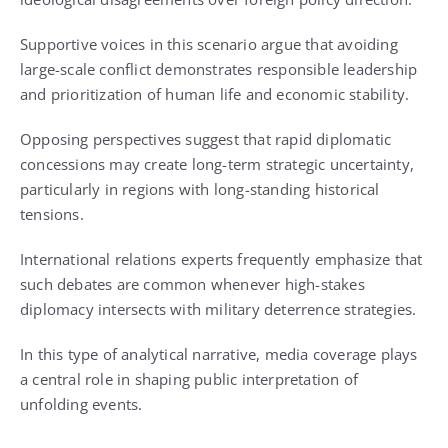
Supportive voices in this scenario argue that avoiding
large-scale conflict demonstrates responsible leadership
and prioritization of human life and economic stability.
Opposing perspectives suggest that rapid diplomatic
concessions may create long-term strategic uncertainty,
particularly in regions with long-standing historical
tensions.
International relations experts frequently emphasize that
such debates are common whenever high-stakes
diplomacy intersects with military deterrence strategies.
In this type of analytical narrative, media coverage plays
a central role in shaping public interpretation of
unfolding events.