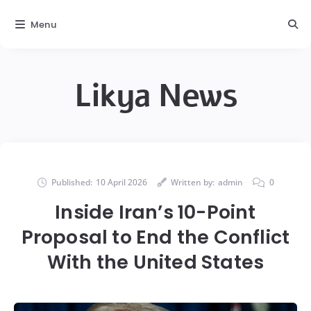
Menu
Likya News
Published:
10 April 2026
Written by:
admin
0
Inside Iran’s 10-Point
Proposal to End the Conflict
With the United States