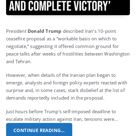
President
Donald Trump
described Iran’s 10‑point
ceasefire proposal as a “workable basis on which to
negotiate,” suggesting it offered common ground for
peace talks after weeks of hostilities between Washington
and Tehran.
However, when details of the Iranian plan began to
emerge, analysts and foreign policy experts reacted with
surprise and, in some cases, stark disbelief at the list of
demands reportedly included in the proposal.
Just hours before Trump’s self‑imposed deadline to
escalate military action against Iran, tensions were…
CONTINUE READING…