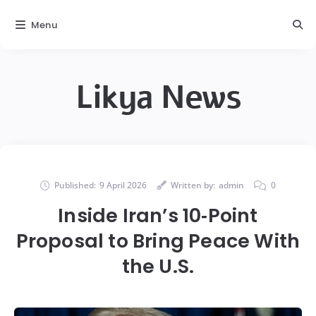
Menu
Likya News
Published:
9 April 2026
Written by:
admin
0
Inside Iran’s 10‑Point
Proposal to Bring Peace With
the U.S.