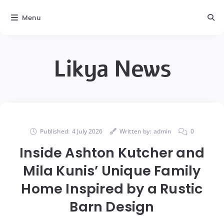
Menu
Likya News
Published:
4 July 2026
Written by:
admin
0
Inside Ashton Kutcher and
Mila Kunis’ Unique Family
Home Inspired by a Rustic
Barn Design