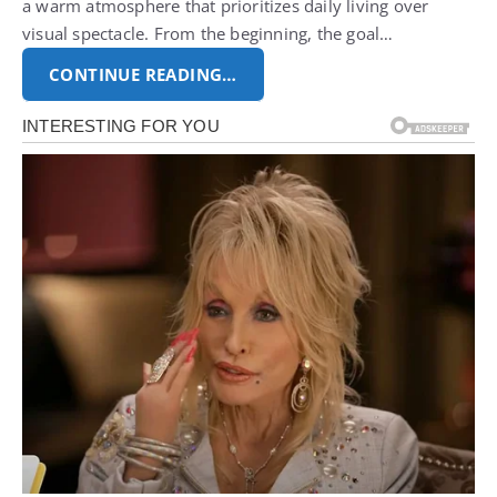
a warm atmosphere that prioritizes daily living over
visual spectacle. From the beginning, the goal…
CONTINUE READING…