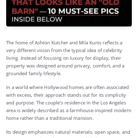
The home of
Ashton Kutcher
and
Mila Kunis
reflects a
very different vision from the typical idea of celebrity
living. Instead of focusing on luxury for display, their
property was designed around privacy, comfort, and a
grounded family lifestyle.
In a world where Hollywood homes are often associated
with excess, their approach stands out for its simplicity
and purpose. The couple’s residence in the Los Angeles
area is widely described as a farmhouse-inspired modern
home rather than a traditional mansion.
Its design emphasizes natural materials, open space, and