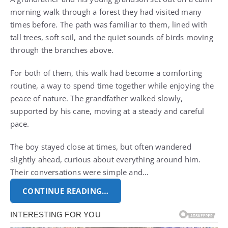
morning walk through a forest they had visited many
times before. The path was familiar to them, lined with
tall trees, soft soil, and the quiet sounds of birds moving
through the branches above.
For both of them, this walk had become a comforting
routine, a way to spend time together while enjoying the
peace of nature. The grandfather walked slowly,
supported by his cane, moving at a steady and careful
pace.
The boy stayed close at times, but often wandered
slightly ahead, curious about everything around him.
Their conversations were simple and…
CONTINUE READING…