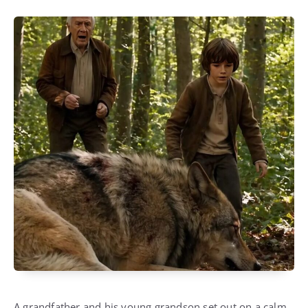
A grandfather and his young grandson set out on a calm