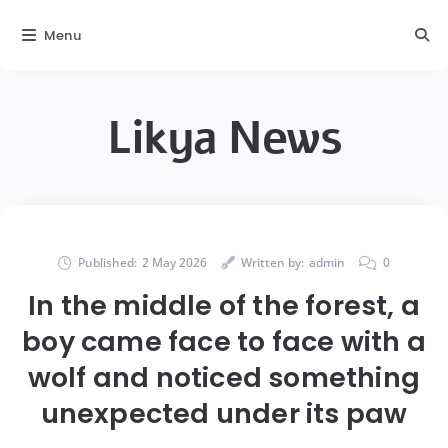
Menu
Likya News
Published:
2 May 2026
Written by:
admin
0
In the middle of the forest, a
boy came face to face with a
wolf and noticed something
unexpected under its paw