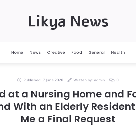
Likya News
Home
News
Creative
Food
General
Health
Published:
7 June 2026
Written by:
admin
0
d at a Nursing Home and 
nd With an Elderly Resident
Me a Final Request