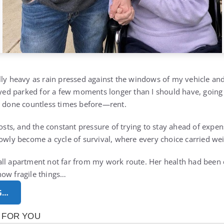
lly heavy as rain pressed against the windows of my vehicle and
tayed parked for a few moments longer than I should have, goin
d done countless times before—rent.
costs, and the constant pressure of trying to stay ahead of exp
lowly become a cycle of survival, where every choice carried wei
ll apartment not far from my work route. Her health had been d
how fragile things…
G…