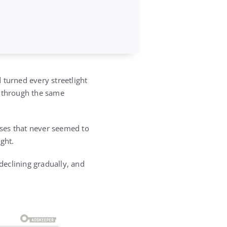
 turned every streetlight
g through the same
enses that never seemed to
ght.
eclining gradually, and