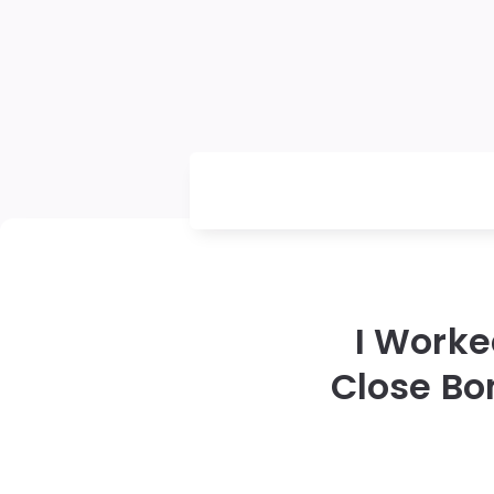
I Worke
Close Bo