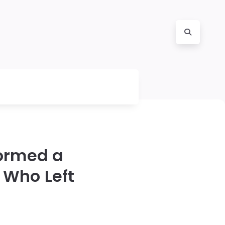
Formed a
 Who Left