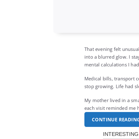
That evening felt unusua
into a blurred glow. I s
mental calculations I ha
Medical bills, transport 
stop growing. Life had s
My mother lived in a sma
each visit reminded me 
CONTINUE READIN