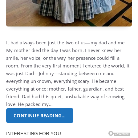
It had always been just the two of us—my dad and me.
My mother died the day I was born. I never knew her
smile, her voice, or the way her presence could fill a
room. From the very first moment I entered the world, it
was just Dad—Johnny—standing between me and
everything unknown, everything scary. He became
everything at once: mother, father, guardian, and best
friend. Dad had this quiet, unshakable way of showing
love. He packed my…
CONTINUE READING…