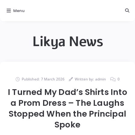
Menu
Likya News
Published:
7 March 2026
Written by:
admin
0
I Turned My Dad’s Shirts Into
a Prom Dress – The Laughs
Stopped When the Principal
Spoke