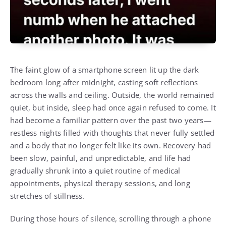
The faint glow of a smartphone screen lit up the dark
bedroom long after midnight, casting soft reflections
across the walls and ceiling. Outside, the world remained
quiet, but inside, sleep had once again refused to come. It
had become a familiar pattern over the past two years—
restless nights filled with thoughts that never fully settled
and a body that no longer felt like its own. Recovery had
been slow, painful, and unpredictable, and life had
gradually shrunk into a quiet routine of medical
appointments, physical therapy sessions, and long
stretches of stillness.
During those hours of silence, scrolling through a phone