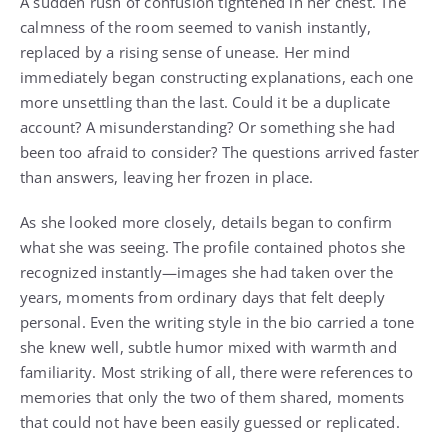
A sudden rush of confusion tightened in her chest. The
calmness of the room seemed to vanish instantly,
replaced by a rising sense of unease. Her mind
immediately began constructing explanations, each one
more unsettling than the last. Could it be a duplicate
account? A misunderstanding? Or something she had
been too afraid to consider? The questions arrived faster
than answers, leaving her frozen in place.
As she looked more closely, details began to confirm
what she was seeing. The profile contained photos she
recognized instantly—images she had taken over the
years, moments from ordinary days that felt deeply
personal. Even the writing style in the bio carried a tone
she knew well, subtle humor mixed with warmth and
familiarity. Most striking of all, there were references to
memories that only the two of them shared, moments
that could not have been easily guessed or replicated.