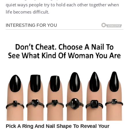
quiet ways people try to hold each other together when
life becomes difficult.