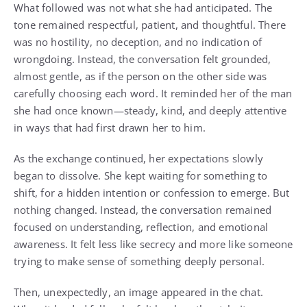
What followed was not what she had anticipated. The
tone remained respectful, patient, and thoughtful. There
was no hostility, no deception, and no indication of
wrongdoing. Instead, the conversation felt grounded,
almost gentle, as if the person on the other side was
carefully choosing each word. It reminded her of the man
she had once known—steady, kind, and deeply attentive
in ways that had first drawn her to him.
As the exchange continued, her expectations slowly
began to dissolve. She kept waiting for something to
shift, for a hidden intention or confession to emerge. But
nothing changed. Instead, the conversation remained
focused on understanding, reflection, and emotional
awareness. It felt less like secrecy and more like someone
trying to make sense of something deeply personal.
Then, unexpectedly, an image appeared in the chat.