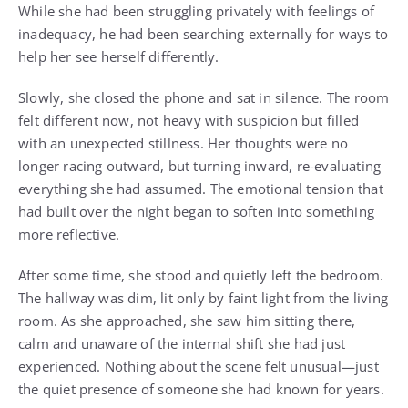
While she had been struggling privately with feelings of
inadequacy, he had been searching externally for ways to
help her see herself differently.
Slowly, she closed the phone and sat in silence. The room
felt different now, not heavy with suspicion but filled
with an unexpected stillness. Her thoughts were no
longer racing outward, but turning inward, re-evaluating
everything she had assumed. The emotional tension that
had built over the night began to soften into something
more reflective.
After some time, she stood and quietly left the bedroom.
The hallway was dim, lit only by faint light from the living
room. As she approached, she saw him sitting there,
calm and unaware of the internal shift she had just
experienced. Nothing about the scene felt unusual—just
the quiet presence of someone she had known for years.