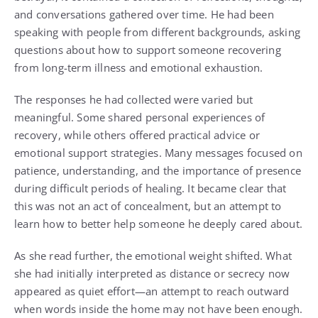
and conversations gathered over time. He had been
speaking with people from different backgrounds, asking
questions about how to support someone recovering
from long-term illness and emotional exhaustion.
The responses he had collected were varied but
meaningful. Some shared personal experiences of
recovery, while others offered practical advice or
emotional support strategies. Many messages focused on
patience, understanding, and the importance of presence
during difficult periods of healing. It became clear that
this was not an act of concealment, but an attempt to
learn how to better help someone he deeply cared about.
As she read further, the emotional weight shifted. What
she had initially interpreted as distance or secrecy now
appeared as quiet effort—an attempt to reach outward
when words inside the home may not have been enough.