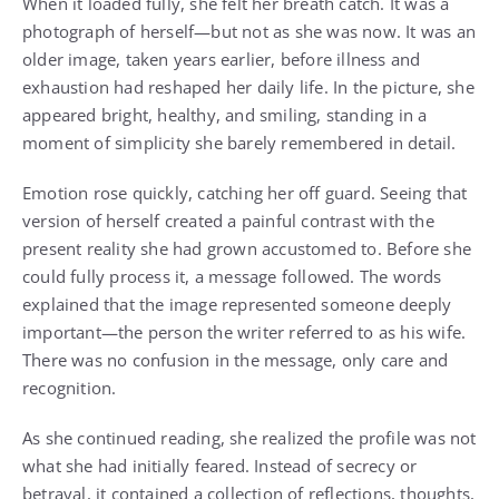
When it loaded fully, she felt her breath catch. It was a
photograph of herself—but not as she was now. It was an
older image, taken years earlier, before illness and
exhaustion had reshaped her daily life. In the picture, she
appeared bright, healthy, and smiling, standing in a
moment of simplicity she barely remembered in detail.
Emotion rose quickly, catching her off guard. Seeing that
version of herself created a painful contrast with the
present reality she had grown accustomed to. Before she
could fully process it, a message followed. The words
explained that the image represented someone deeply
important—the person the writer referred to as his wife.
There was no confusion in the message, only care and
recognition.
As she continued reading, she realized the profile was not
what she had initially feared. Instead of secrecy or
betrayal, it contained a collection of reflections, thoughts,