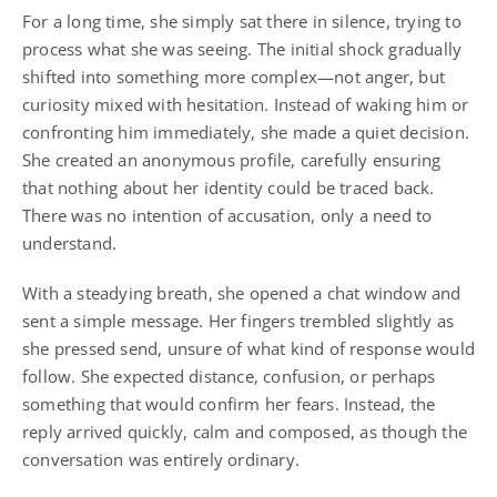
For a long time, she simply sat there in silence, trying to
process what she was seeing. The initial shock gradually
shifted into something more complex—not anger, but
curiosity mixed with hesitation. Instead of waking him or
confronting him immediately, she made a quiet decision.
She created an anonymous profile, carefully ensuring
that nothing about her identity could be traced back.
There was no intention of accusation, only a need to
understand.
With a steadying breath, she opened a chat window and
sent a simple message. Her fingers trembled slightly as
she pressed send, unsure of what kind of response would
follow. She expected distance, confusion, or perhaps
something that would confirm her fears. Instead, the
reply arrived quickly, calm and composed, as though the
conversation was entirely ordinary.