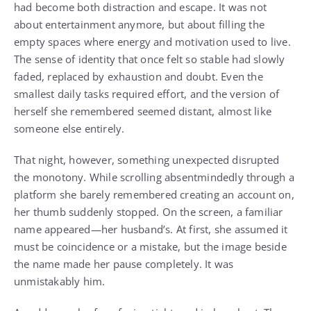
had become both distraction and escape. It was not
about entertainment anymore, but about filling the
empty spaces where energy and motivation used to live.
The sense of identity that once felt so stable had slowly
faded, replaced by exhaustion and doubt. Even the
smallest daily tasks required effort, and the version of
herself she remembered seemed distant, almost like
someone else entirely.
That night, however, something unexpected disrupted
the monotony. While scrolling absentmindedly through a
platform she barely remembered creating an account on,
her thumb suddenly stopped. On the screen, a familiar
name appeared—her husband’s. At first, she assumed it
must be coincidence or a mistake, but the image beside
the name made her pause completely. It was
unmistakably him.