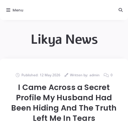
Menu
Likya News
Published:
12 May 2026
Written by:
admin
0
I Came Across a Secret
Profile My Husband Had
Been Hiding And The Truth
Left Me In Tears