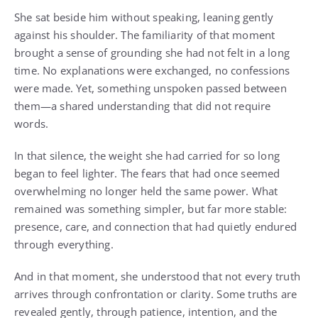
She sat beside him without speaking, leaning gently
against his shoulder. The familiarity of that moment
brought a sense of grounding she had not felt in a long
time. No explanations were exchanged, no confessions
were made. Yet, something unspoken passed between
them—a shared understanding that did not require
words.
In that silence, the weight she had carried for so long
began to feel lighter. The fears that had once seemed
overwhelming no longer held the same power. What
remained was something simpler, but far more stable:
presence, care, and connection that had quietly endured
through everything.
And in that moment, she understood that not every truth
arrives through confrontation or clarity. Some truths are
revealed gently, through patience, intention, and the