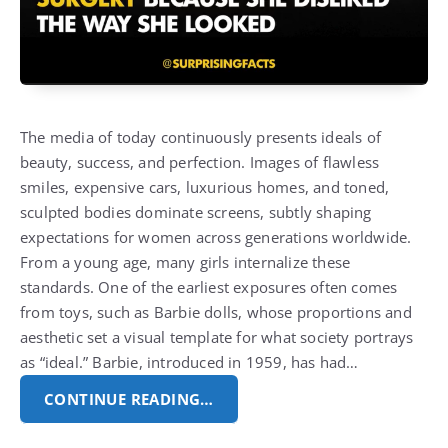
The media of today continuously presents ideals of
beauty, success, and perfection. Images of flawless
smiles, expensive cars, luxurious homes, and toned,
sculpted bodies dominate screens, subtly shaping
expectations for women across generations worldwide.
From a young age, many girls internalize these
standards. One of the earliest exposures often comes
from toys, such as Barbie dolls, whose proportions and
aesthetic set a visual template for what society portrays
as “ideal.” Barbie, introduced in 1959, has had…
CONTINUE READING…