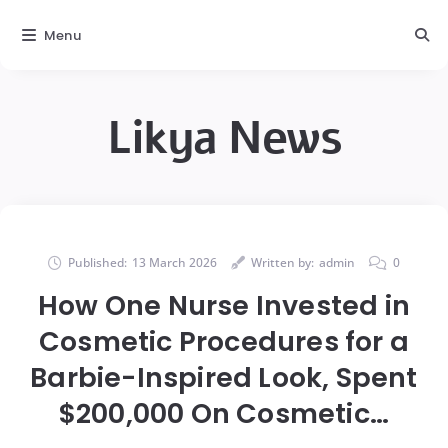
Menu
Likya News
Published:
13 March 2026
Written by:
admin
0
How One Nurse Invested in
Cosmetic Procedures for a
Barbie-Inspired Look, Spent
$200,000 On Cosmetic…