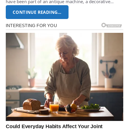
have been part of an antique machine, a decorative…
CONTINUE READING…