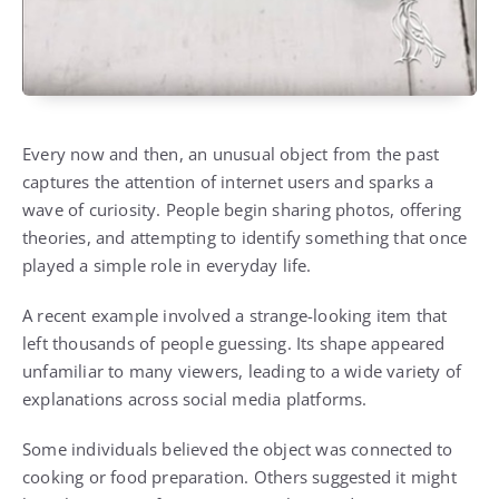
Every now and then, an unusual object from the past
captures the attention of internet users and sparks a
wave of curiosity. People begin sharing photos, offering
theories, and attempting to identify something that once
played a simple role in everyday life.
A recent example involved a strange-looking item that
left thousands of people guessing. Its shape appeared
unfamiliar to many viewers, leading to a wide variety of
explanations across social media platforms.
Some individuals believed the object was connected to
cooking or food preparation. Others suggested it might