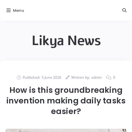
Menu
Likya News
Published:
5 June 2026
Written by:
admin
0
How is this groundbreaking
invention making daily tasks
easier?