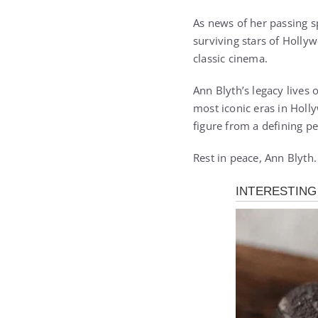
As news of her passing s
surviving stars of Holly
classic cinema.
Ann Blyth’s legacy lives
most iconic eras in Holl
figure from a defining pe
Rest in peace, Ann Blyth.