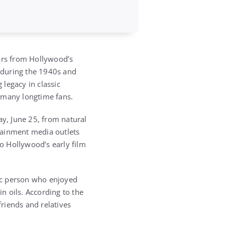
tars from Hollywood’s
 during the 1940s and
 legacy in classic
r many longtime fans.
y, June 25, from natural
tainment media outlets
o Hollywood’s early film
tic person who enjoyed
in oils. According to the
friends and relatives