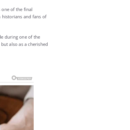
one of the final
 historians and fans of
de during one of the
 but also as a cherished