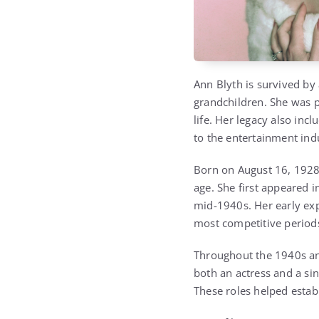
Ann Blyth is survived by 
grandchildren. She was 
life. Her legacy also in
to the entertainment ind
Born on August 16, 1928,
age. She first appeared 
mid-1940s. Her early exp
most competitive period
Throughout the 1940s and
both an actress and a sin
These roles helped estab