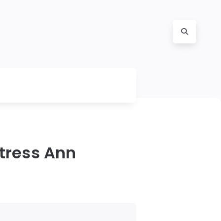
tress Ann