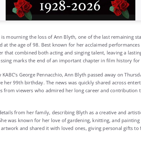
is mourning the loss of Ann Blyth, one of the last remaining s
d at the age of 98. Best known for her acclaimed performances
er that combined both acting and singing talent, leaving a lasting
sing marks the end of an important chapter in film history fo
by KABC’s George Pennacchio, Ann Blyth passed away on Thursda
e her 99th birthday. The news was quickly shared across enter
s from viewers who admired her long career and contribution t
etails from her family, describing Blyth as a creative and artis
 She was known for her love of gardening, knitting, and painting 
 artwork and shared it with loved ones, giving personal gifts to 