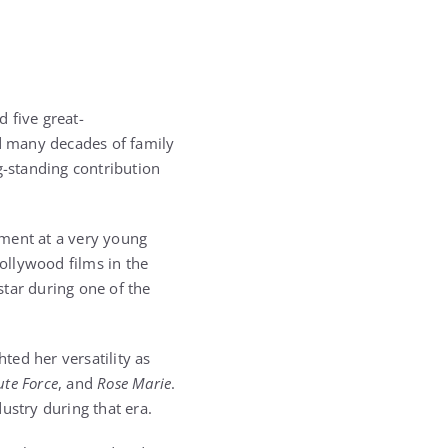
d five great-
d many decades of family
g-standing contribution
nment at a very young
ollywood films in the
tar during one of the
ed her versatility as
ute Force
, and
Rose Marie
.
ustry during that era.