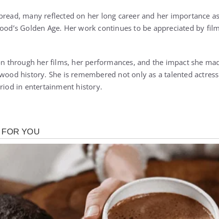
pread, many reflected on her long career and her importance as 
wood’s Golden Age. Her work continues to be appreciated by film
 on through her films, her performances, and the impact she ma
ywood history. She is remembered not only as a talented actress
riod in entertainment history.