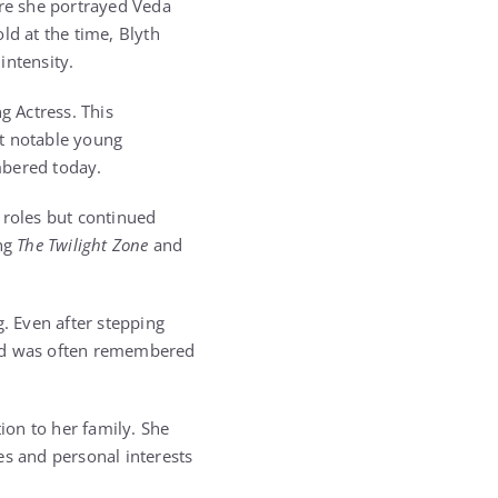
re she portrayed Veda
ld at the time, Blyth
intensity.
 Actress. This
st notable young
embered today.
 roles but continued
ing
The Twilight Zone
and
g. Even after stepping
nd was often remembered
ion to her family. She
es and personal interests