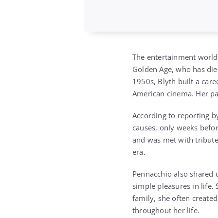
The entertainment world 
Golden Age, who has die
1950s, Blyth built a care
American cinema. Her pas
According to reporting 
causes, only weeks befor
and was met with tribute
era.
Pennacchio also shared d
simple pleasures in life.
family, she often created
throughout her life.