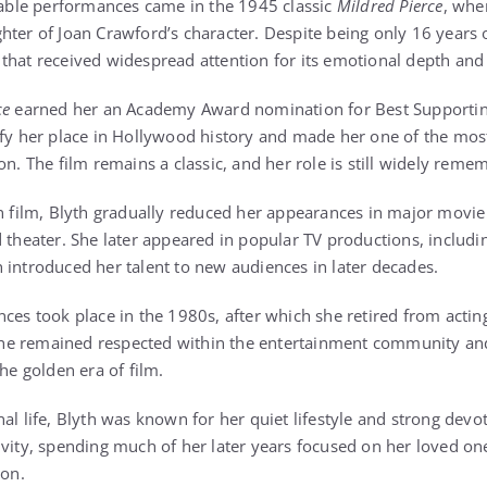
ble performances came in the 1945 classic
Mildred Pierce
, whe
hter of Joan Crawford’s character. Despite being only 16 years o
that received widespread attention for its emotional depth and 
ce
earned her an Academy Award nomination for Best Supporting
ify her place in Hollywood history and made her one of the mo
on. The film remains a classic, and her role is still widely rem
in film, Blyth gradually reduced her appearances in major movie
d theater. She later appeared in popular TV productions, includ
h introduced her talent to new audiences in later decades.
ces took place in the 1980s, after which she retired from actin
he remained respected within the entertainment community a
the golden era of film.
al life, Blyth was known for her quiet lifestyle and strong devot
ivity, spending much of her later years focused on her loved on
ion.