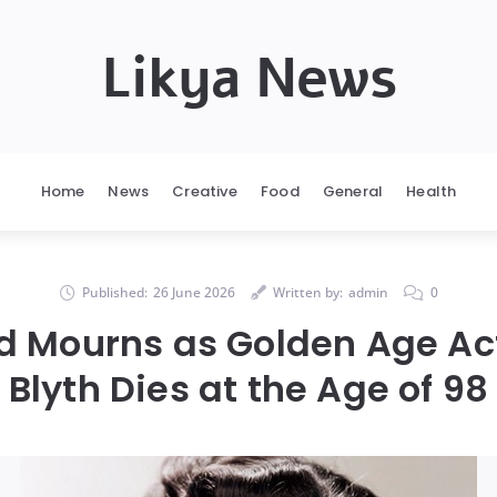
Likya News
Home
News
Creative
Food
General
Health
Published:
26 June 2026
Written by:
admin
0
d Mourns as Golden Age Ac
Blyth Dies at the Age of 98