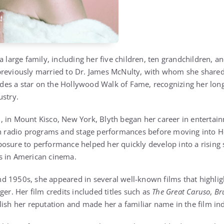
a large family, including her five children, ten grandchildren, an
previously married to Dr. James McNulty, with whom she share
cludes a star on the Hollywood Walk of Fame, recognizing her lon
ustry.
 in Mount Kisco, New York, Blyth began her career in entertai
in radio programs and stage performances before moving into H
osure to performance helped her quickly develop into a rising s
s in American cinema.
 1950s, she appeared in several well-known films that highlight
ger. Her film credits included titles such as
The Great Caruso
,
Br
lish her reputation and made her a familiar name in the film ind