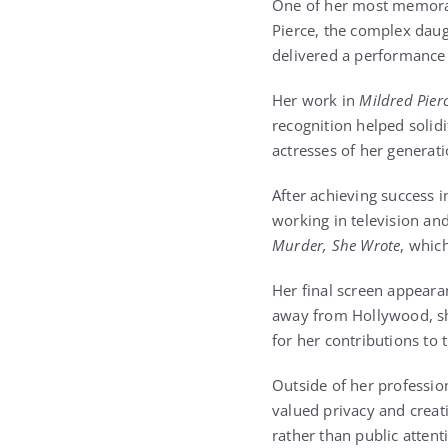
One of her most memora
Pierce, the complex daug
delivered a performance 
Her work in
Mildred Pier
recognition helped solid
actresses of her generati
After achieving success 
working in television an
Murder, She Wrote
, whic
Her final screen appearan
away from Hollywood, s
for her contributions to 
Outside of her profession
valued privacy and creat
rather than public attent