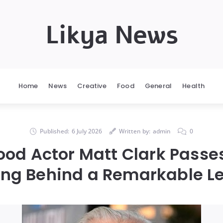
Likya News
Home
News
Creative
Food
General
Health
Published:
6 July 2026
Written by:
admin
0
ood Actor Matt Clark Passe
ing Behind a Remarkable L