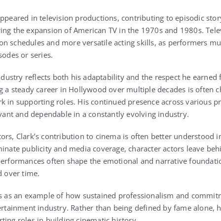
ppeared in television productions, contributing to episodic stor
ing the expansion of American TV in the 1970s and 1980s. Tele
n schedules and more versatile acting skills, as performers mus
sodes or series.
industry reflects both his adaptability and the respect he earned
g a steady career in Hollywood over multiple decades is often ch
k in supporting roles. His continued presence across various 
evant and dependable in a constantly evolving industry.
rs, Clark’s contribution to cinema is often better understood i
minate publicity and media coverage, character actors leave beh
performances often shape the emotional and narrative foundatio
d over time.
es as an example of how sustained professionalism and commitme
tertainment industry. Rather than being defined by fame alone, h
ing roles in building cinematic history.