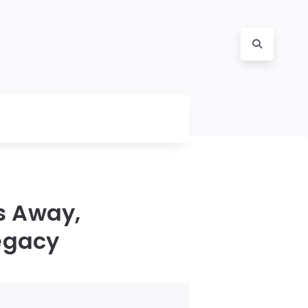
s Away,
egacy