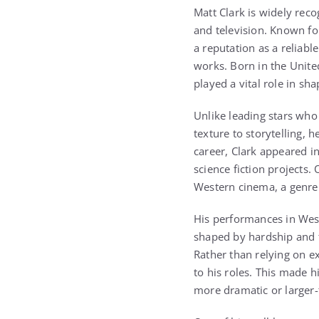
Matt Clark
is widely reco
and television. Known for
a reputation as a relia
works. Born in the Unite
played a vital role in sh
Unlike leading stars who 
texture to storytelling, 
career, Clark appeared i
science fiction projects.
Western cinema, a genre 
His performances in West
shaped by hardship and fr
Rather than relying on e
to his roles. This made 
more dramatic or larger-t