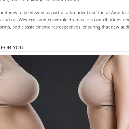
ontinues to be viewed as part of a broader tradition of America
es such as Westerns and ensemble dramas. His contributions re
forms, and classic cinema retrospectives, ensuring that new audi