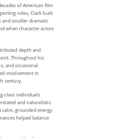
 decades of American film
porting roles, Clark built
s and smaller dramatic
iod when character actors
ntributed depth and
exist. Throughout his
ms, and occasional
ted involvement in
h century.
-class individuals
rstated and naturalistic.
 a calm, grounded energy
ormances helped balance