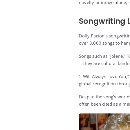
novelty or image alone, 
Songwriting 
Dolly Parton’s songwriti
over 3,000 songs to her 
Songs such as “Jolene,” 
—they are cultural land
“I Will Always Love You,”
global recognition throu
Despite the song’s world
often been cited as a mas