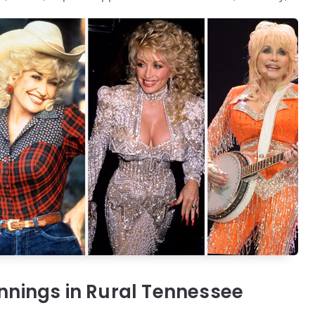
nings in Rural Tennessee