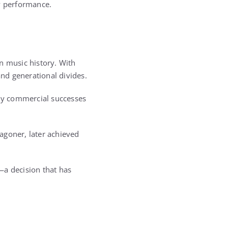
by performance.
n music history. With
nd generational divides.
ely commercial successes
Wagoner, later achieved
—a decision that has