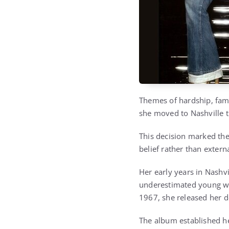
Themes of hardship, fami
she moved to Nashville t
This decision marked the
belief rather than externa
Her early years in Nashv
underestimated young wo
1967, she released her 
The album established her