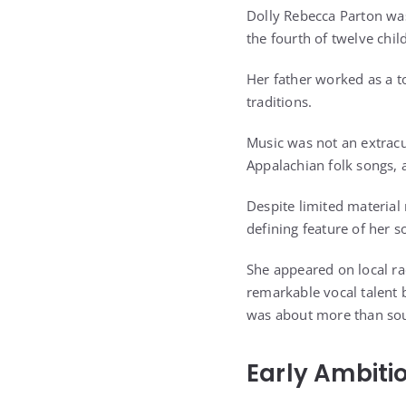
Dolly Rebecca Parton wa
the fourth of twelve chi
Her father worked as a t
traditions.
Music was not an extracu
Appalachian folk songs, a
Despite limited material
defining feature of her 
She appeared on local ra
remarkable vocal talent 
was about more than sou
Early Ambiti