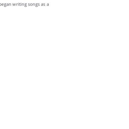
began writing songs as a