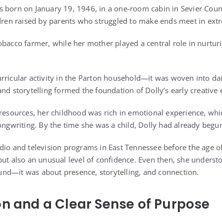
s born on January 19, 1946, in a one-room cabin in Sevier Cou
ldren raised by parents who struggled to make ends meet in ext
obacco farmer, while her mother played a central role in nurturi
rricular activity in the Parton household—it was woven into dai
nd storytelling formed the foundation of Dolly’s early creative 
 resources, her childhood was rich in emotional experience, wh
songwriting. By the time she was a child, Dolly had already begu
dio and television programs in East Tennessee before the age of
but also an unusual level of confidence. Even then, she unders
nd—it was about presence, storytelling, and connection.
on and a Clear Sense of Purpose