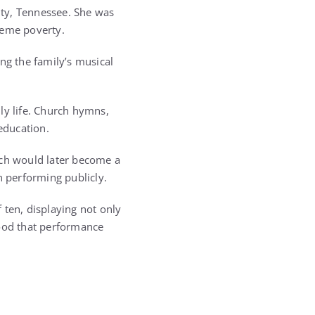
nty, Tennessee. She was
reme poverty.
ng the family’s musical
ly life. Church hymns,
education.
ich would later become a
n performing publicly.
 ten, displaying not only
tood that performance