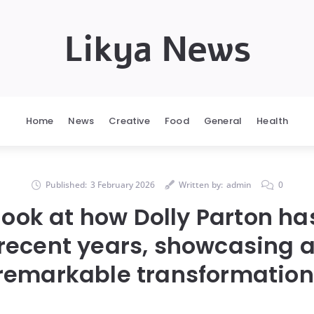
Likya News
Home
News
Creative
Food
General
Health
Published:
3 February 2026
Written by:
admin
0
look at how Dolly Parton h
recent years, showcasing a
remarkable transformation