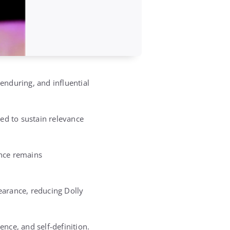
nduring, and influential
ed to sustain relevance
ence remains
earance, reducing Dolly
ience, and self-definition.