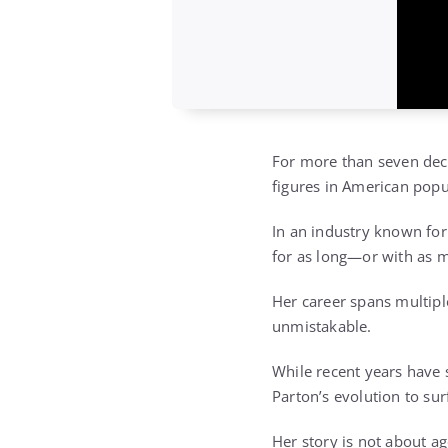
For more than seven deca
figures in American popu
In an industry known for
for as long—or with as 
Her career spans multipl
unmistakable.
While recent years have
Parton’s evolution to su
Her story is not about age