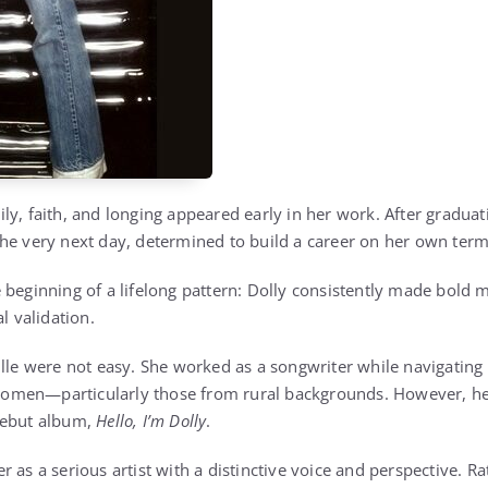
ly, faith, and longing appeared early in her work. After graduat
he very next day, determined to build a career on her own term
 beginning of a lifelong pattern: Dolly consistently made bold m
l validation.
ille were not easy. She worked as a songwriter while navigating 
men—particularly those from rural backgrounds. However, her 
debut album,
Hello, I’m Dolly
.
 as a serious artist with a distinctive voice and perspective. Ra