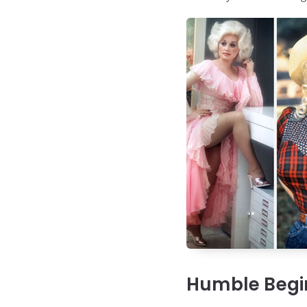
Humble Begin