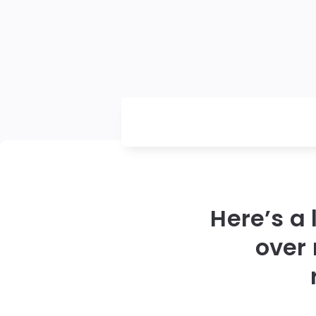
Here’s a 
over 