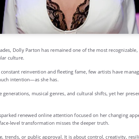
des, Dolly Parton has remained one of the most recognizable, e
lar culture.
 constant reinvention and fleeting fame, few artists have manag
much intention—as she has.
e generations, musical genres, and cultural shifts, yet her pres
 sparked renewed online attention focused on her changing app
rface-level transformation misses the deeper truth.
, trends, or public approval. It is about control, creativity, resil