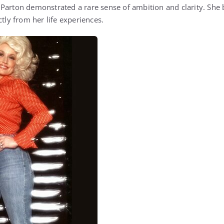
Parton demonstrated a rare sense of ambition and clarity. She 
ctly from her life experiences.