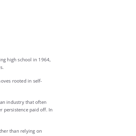
ing high school in 1964,
s.
oves rooted in self-
an industry that often
persistence paid off. In
ther than relying on