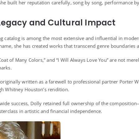
she built her reputation carefully, song by song, performance 
Legacy and Cultural Impact
ng catalog is among the most extensive and influential in moder
name, she has created works that transcend genre boundaries a
“Coat of Many Colors,” and “I Will Always Love You” are not mer
marks.
 originally written as a farewell to professional partner Porter 
gh Whitney Houston’s rendition.
wide success, Dolly retained full ownership of the composition
terclass in artistic and financial independence.