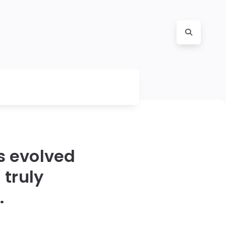
as evolved
 truly
.