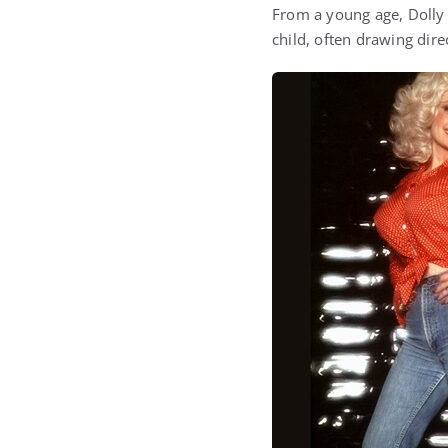
From a young age, Dolly 
child, often drawing dire