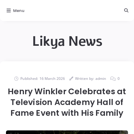
Menu
Likya News
Published:
16 March 2026
Written by:
admin
0
Henry Winkler Celebrates at
Television Academy Hall of
Fame Event with His Family