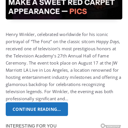
Henry Winkler, celebrated worldwide for his iconic
portrayal of “The Fonz” on the classic sitcom
Happy Days
,
received one of television’s most prestigious honors at
the Television Academy’s 27th Annual Hall of Fame
Ceremony. The event took place on August 17 at the JW
Marriott LA Live in Los Angeles, a location renowned for
hosting entertainment industry milestones and offering a
glamorous backdrop for celebrations recognizing
television legends. For Winkler, the evening was both
professionally significant and…
CONTINUE READING…