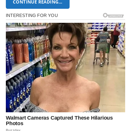
CONTINUE READING…