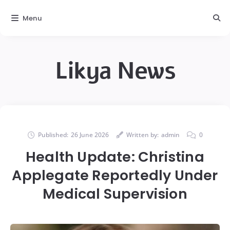
Menu
Likya News
Published:
26 June 2026
Written by:
admin
0
Health Update: Christina
Applegate Reportedly Under
Medical Supervision