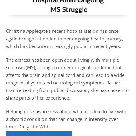
Christina Applegate’s recent hospitalization has once
again brought attention to her ongoing health journey,
which has become increasingly public in recent years.
The actress has been open about living with multiple
sclerosis (MS), a long-term neurological condition that
affects the brain and spinal cord and can lead to a wide
range of physical and neurological symptoms. Rather
than retreating from public discussion, she has chosen to
share parts of her experience.
Helping raise awareness about what it is like to live with
a chronic condition that can change in intensity over
time. Daily Life With…