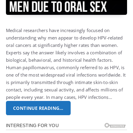
Medical researchers have increasingly focused on
understanding why men appear to develop HPV-related
oral cancers at significantly higher rates than women.
Experts say the answer likely involves a combination of
biological, behavioral, and historical health factors.
Human papillomavirus, commonly referred to as HPV, is
one of the most widespread viral infections worldwide. It
is primarily transmitted through intimate skin-to-skin
contact, including sexual activity, and affects millions of
people every year. In many cases, HPV infections…
CONTINUE READING…