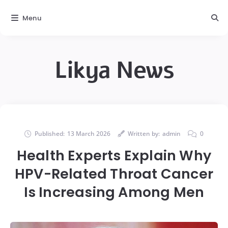
Menu
Likya News
Published:
13 March 2026
Written by:
admin
0
Health Experts Explain Why
HPV-Related Throat Cancer
Is Increasing Among Men