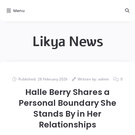
Menu
Likya News
Published:
28 February 2026
Written by:
admin
0
Halle Berry Shares a
Personal Boundary She
Stands By in Her
Relationships