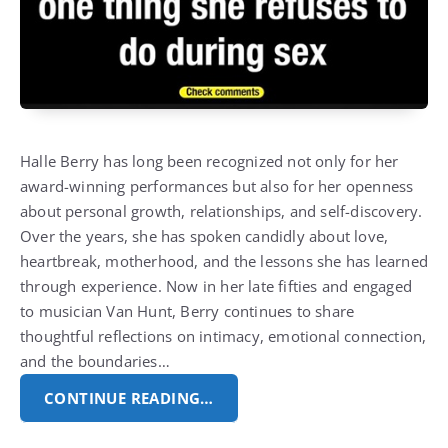
Halle Berry
has long been recognized not only for her
award-winning performances but also for her openness
about personal growth, relationships, and self-discovery.
Over the years, she has spoken candidly about love,
heartbreak, motherhood, and the lessons she has learned
through experience.
Now in her late fifties and engaged
to musician
Van Hunt
, Berry continues to share
thoughtful reflections on intimacy, emotional connection,
and the boundaries…
CONTINUE READING…