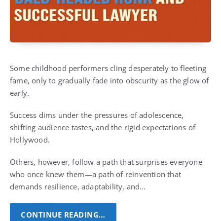
Some childhood performers cling desperately to fleeting
fame, only to gradually fade into obscurity as the glow of
early.
Success dims under the pressures of adolescence,
shifting audience tastes, and the rigid expectations of
Hollywood.
Others, however, follow a path that surprises everyone
who once knew them—a path of reinvention that
demands resilience, adaptability, and…
CONTINUE READING…