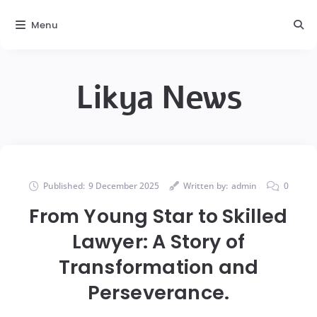
Menu
Likya News
Published:
9 December 2025
Written by:
admin
0
From Young Star to Skilled
Lawyer: A Story of
Transformation and
Perseverance.