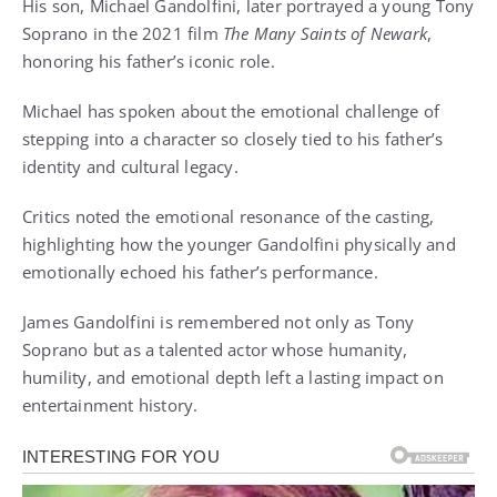
His son, Michael Gandolfini, later portrayed a young Tony
Soprano in the 2021 film
The Many Saints of Newark
,
honoring his father’s iconic role.
Michael has spoken about the emotional challenge of
stepping into a character so closely tied to his father’s
identity and cultural legacy.
Critics noted the emotional resonance of the casting,
highlighting how the younger Gandolfini physically and
emotionally echoed his father’s performance.
James Gandolfini is remembered not only as Tony
Soprano but as a talented actor whose humanity,
humility, and emotional depth left a lasting impact on
entertainment history.