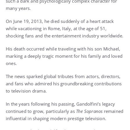
such a dark and psychologically complex character for
many years.
On June 19, 2013, he died suddenly of a heart attack
while vacationing in Rome, Italy, at the age of 51,
shocking fans and the entertainment industry worldwide.
His death occurred while traveling with his son Michael,
marking a deeply tragic moment for his family and loved
ones.
The news sparked global tributes from actors, directors,
and fans who admired his groundbreaking contributions
to television drama.
In the years following his passing, Gandolfini’s legacy
continued to grow, particularly as
The Sopranos
remained
influential in shaping modern prestige television.