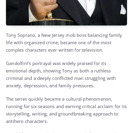
Tony Soprano, a New Jersey mob boss balancing family
life with organized crime, became one of the most
complex characters ever written for television.
Gandolfini’s portrayal was widely praised for its
emotional depth, showing Tony as both a ruthless
criminal and a deeply conflicted man struggling with
anxiety, depression, and family pressures.
The series quickly became a cultural phenomenon,
running for six seasons and earning critical acclaim for its
storytelling, writing, and groundbreaking approach to
antihero characters.