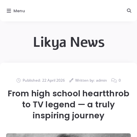
Menu
Likya News
Published:
22 April 2026
Written by:
admin
0
From high school heartthrob
to TV legend — a truly
inspiring journey