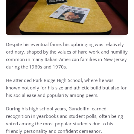
Despite his eventual fame, his upbringing was relatively
ordinary, shaped by the values of hard work and humility
common in many Italian-American families in New Jersey
during the 1960s and 1970s.
He attended Park Ridge High School, where he was
known not only for his size and athletic build but also for
his social ease and popularity among peers.
During his high school years, Gandolfini earned
recognition in yearbooks and student polls, often being
voted among the most popular students due to his
friendly personality and confident demeanor.