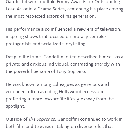
Gandolfini won multiple Emmy Awards for Outstanding
Lead Actor in a Drama Series, cementing his place among
the most respected actors of his generation.
His performance also influenced a new era of television,
inspiring shows that focused on morally complex
protagonists and serialized storytelling.
Despite the fame, Gandolfini often described himself as a
private and anxious individual, contrasting sharply with
the powerful persona of Tony Soprano.
He was known among colleagues as generous and
grounded, often avoiding Hollywood excess and
preferring a more low-profile lifestyle away from the
spotlight.
Outside of
The Sopranos
, Gandolfini continued to work in
both film and television, taking on diverse roles that