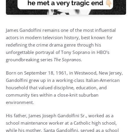
James Gandolfini remains one of the most influential
actors in modern television history, best known for
redefining the crime drama genre through his
unforgettable portrayal of Tony Soprano in HBO’s
groundbreaking series
The Sopranos
.
Born on September 18, 1961, in Westwood, New Jersey,
Gandolfini grew up in a working-class Italian-American
household that valued discipline, education, and
community ties within a close-knit suburban
environment.
His father, James Joseph Gandolfini Sr., worked as a
school maintenance worker at a Catholic high school,
while his mother, Santa Gandolfini, served as a school