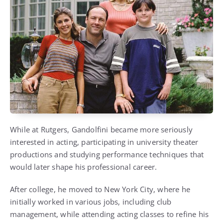
While at Rutgers, Gandolfini became more seriously
interested in acting, participating in university theater
productions and studying performance techniques that
would later shape his professional career.
After college, he moved to New York City, where he
initially worked in various jobs, including club
management, while attending acting classes to refine his