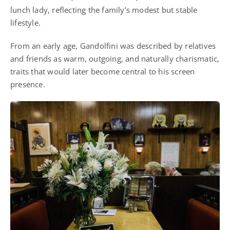
lunch lady, reflecting the family’s modest but stable
lifestyle.
From an early age, Gandolfini was described by relatives
and friends as warm, outgoing, and naturally charismatic,
traits that would later become central to his screen
presence.