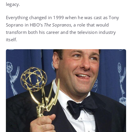
legacy.
Everything changed in 1999 when he was cast as Tony
Soprano in HBO’s
The Sopranos
, a role that would
transform both his career and the television industry
itself.