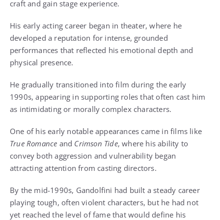
craft and gain stage experience.
His early acting career began in theater, where he
developed a reputation for intense, grounded
performances that reflected his emotional depth and
physical presence.
He gradually transitioned into film during the early
1990s, appearing in supporting roles that often cast him
as intimidating or morally complex characters.
One of his early notable appearances came in films like
True Romance
and
Crimson Tide
, where his ability to
convey both aggression and vulnerability began
attracting attention from casting directors.
By the mid-1990s, Gandolfini had built a steady career
playing tough, often violent characters, but he had not
yet reached the level of fame that would define his