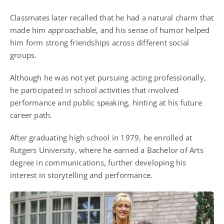
Classmates later recalled that he had a natural charm that
made him approachable, and his sense of humor helped
him form strong friendships across different social
groups.
Although he was not yet pursuing acting professionally,
he participated in school activities that involved
performance and public speaking, hinting at his future
career path.
After graduating high school in 1979, he enrolled at
Rutgers University, where he earned a Bachelor of Arts
degree in communications, further developing his
interest in storytelling and performance.