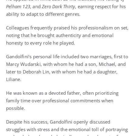
Pelham 123
, and
Zero Dark Thirty
, earning respect for his
ability to adapt to different genres.
Colleagues frequently praised his professionalism on set,
noting that he brought authenticity and emotional
honesty to every role he played.
Gandolfini’s personal life included two marriages, first to
Marcy Wudarski, with whom he had a son, Michael, and
later to Deborah Lin, with whom he had a daughter,
Liliane.
He was known as a devoted father, often prioritizing
family time over professional commitments when
possible.
Despite his success, Gandolfini openly discussed
struggles with stress and the emotional toll of portraying