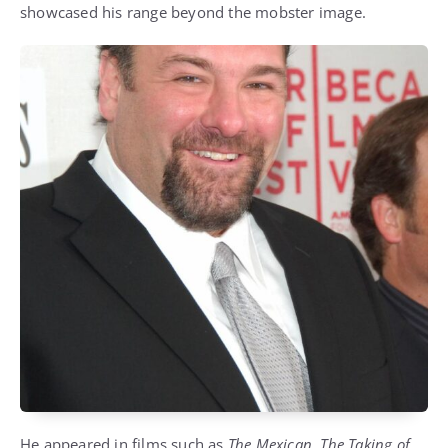
showcased his range beyond the mobster image.
He appeared in films such as
The Mexican
,
The Taking of