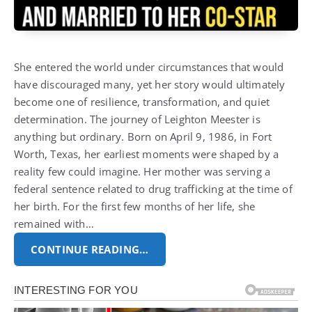
She entered the world under circumstances that would
have discouraged many, yet her story would ultimately
become one of resilience, transformation, and quiet
determination. The journey of
Leighton Meester
is
anything but ordinary. Born on April 9, 1986, in Fort
Worth, Texas, her earliest moments were shaped by a
reality few could imagine. Her mother was serving a
federal sentence related to drug trafficking at the time of
her birth. For the first few months of her life, she
remained with…
CONTINUE READING…