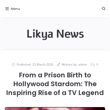
Menu
Likya News
Published:
23 March 2026
Written by:
admin
0
From a Prison Birth to
Hollywood Stardom: The
Inspiring Rise of a TV Legend